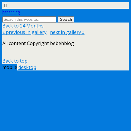
bebehblog
Back to 24 Months
« previous in gallery
next in gallery »
All content Copyright bebehblog
Back to top
mobile
desktop