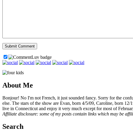
About Me
Bonjour! No I'm not French, it just sounded fancy. Sorry for the con
else. The stars of the show are Evan, born 4/5/09, Caroline, born 12/
live in Connecticut and enjoy it very much except for most of Februar
Affiliate disclosure: some of my posts contain links which may be affi
Search