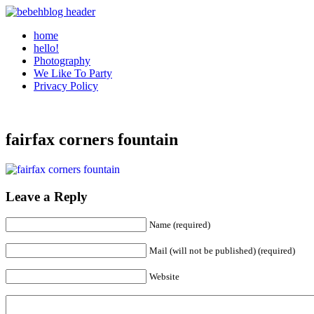
home
hello!
Photography
We Like To Party
Privacy Policy
fairfax corners fountain
Leave a Reply
Name (required)
Mail (will not be published) (required)
Website