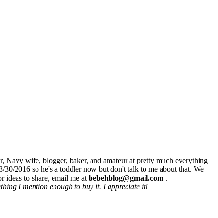
r, Navy wife, blogger, baker, and amateur at pretty much everything
8/30/2016 so he's a toddler now but don't talk to me about that. We
r ideas to share, email me at
bebehblog@gmail.com
.
hing I mention enough to buy it. I appreciate it!