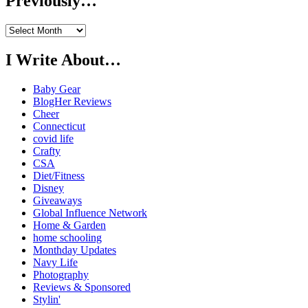
Previously…
Previously…
I Write About…
Baby Gear
BlogHer Reviews
Cheer
Connecticut
covid life
Crafty
CSA
Diet/Fitness
Disney
Giveaways
Global Influence Network
Home & Garden
home schooling
Monthday Updates
Navy Life
Photography
Reviews & Sponsored
Stylin'