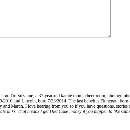
fusion. I'm Suzanne, a 37-year-old karate mom, cheer mom, photographe
19/2010 and Lincoln, born 7/23/2014. The last bebeh is Finnegan, born 
y and March. I love hearing from you so if you have questions, stories o
liate links. That means I get Diet Coke money if you happen to like somet