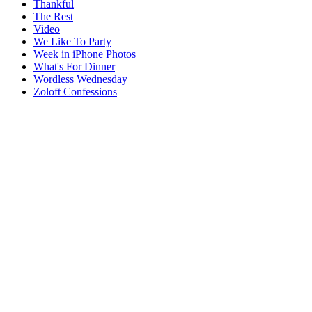
Thankful
The Rest
Video
We Like To Party
Week in iPhone Photos
What's For Dinner
Wordless Wednesday
Zoloft Confessions