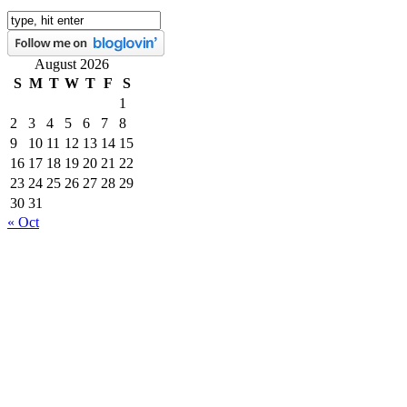
August 2026
S
M
T
W
T
F
S
1
2
3
4
5
6
7
8
9
10
11
12
13
14
15
16
17
18
19
20
21
22
23
24
25
26
27
28
29
30
31
« Oct