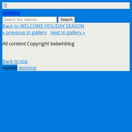
bebehblog
Back to WELCOME HOLIDAY SEASON
« previous in gallery
next in gallery »
All content Copyright bebehblog
Back to top
mobile
desktop