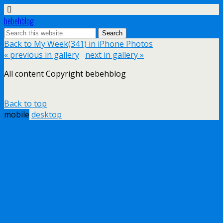
bebehblog
Back to My Week(341) in iPhone Photos
« previous in gallery
next in gallery »
All content Copyright bebehblog
Back to top
mobile
desktop