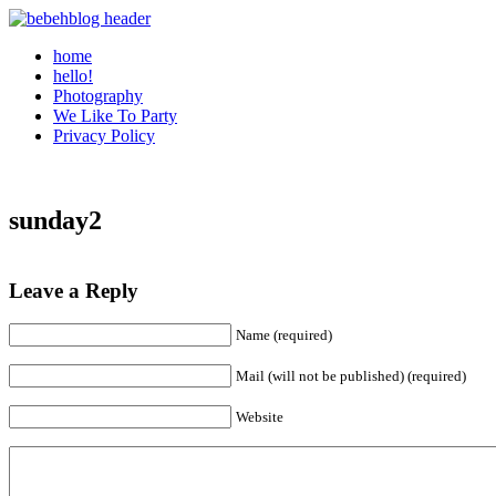
home
hello!
Photography
We Like To Party
Privacy Policy
sunday2
Leave a Reply
Name (required)
Mail (will not be published) (required)
Website