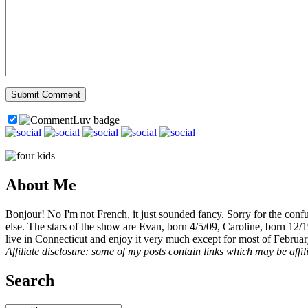
About Me
Bonjour! No I'm not French, it just sounded fancy. Sorry for the con
else. The stars of the show are Evan, born 4/5/09, Caroline, born 12/
live in Connecticut and enjoy it very much except for most of Februar
Affiliate disclosure: some of my posts contain links which may be affi
Search