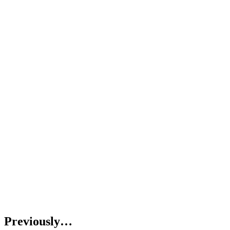
Previously…