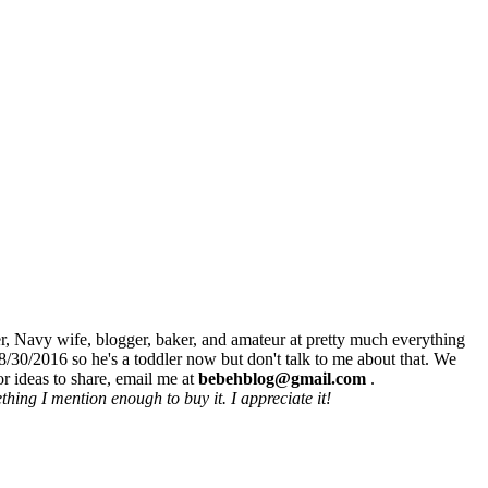
r, Navy wife, blogger, baker, and amateur at pretty much everything
8/30/2016 so he's a toddler now but don't talk to me about that. We
r ideas to share, email me at
bebehblog@gmail.com
.
hing I mention enough to buy it. I appreciate it!