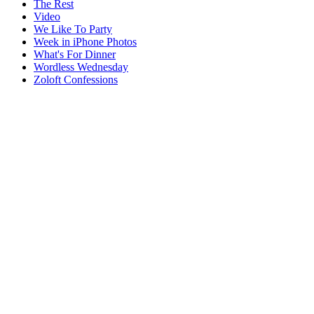
The Rest
Video
We Like To Party
Week in iPhone Photos
What's For Dinner
Wordless Wednesday
Zoloft Confessions