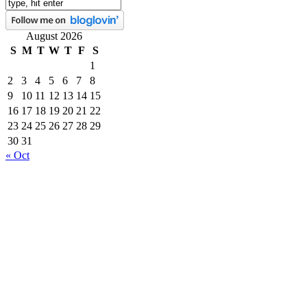
August 2026
S
M
T
W
T
F
S
1
2
3
4
5
6
7
8
9
10
11
12
13
14
15
16
17
18
19
20
21
22
23
24
25
26
27
28
29
30
31
« Oct