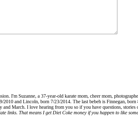
fusion. I'm Suzanne, a 37-year-old karate mom, cheer mom, photographe
19/2010 and Lincoln, born 7/23/2014. The last bebeh is Finnegan, born 
y and March. I love hearing from you so if you have questions, stories o
liate links. That means I get Diet Coke money if you happen to like somet