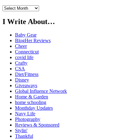
Previously…
I Write About…
Baby Gear
BlogHer Reviews
Cheer
Connecticut
covid life
Crafty
CSA
Diet/Fitness
Disney
Giveaways
Global Influence Network
Home & Garden
home schooling
Monthday Updates
Navy Life
Photography
Reviews & Sponsored
Stylin'
Thankful