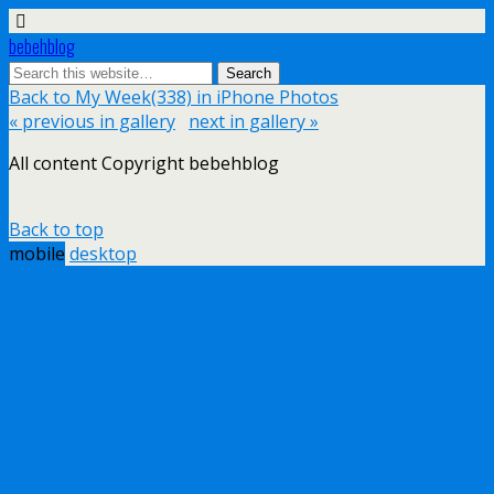
bebehblog
Back to My Week(338) in iPhone Photos
« previous in gallery
next in gallery »
All content Copyright bebehblog
Back to top
mobile
desktop