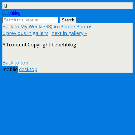
bebehblog
Back to My Week(338) in iPhone Photos
« previous in gallery
next in gallery »
All content Copyright bebehblog
Back to top
mobile
desktop