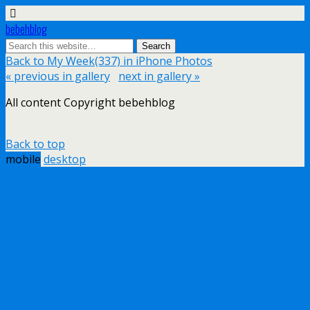
bebehblog
Back to My Week(337) in iPhone Photos
« previous in gallery
next in gallery »
All content Copyright bebehblog
Back to top
mobile
desktop