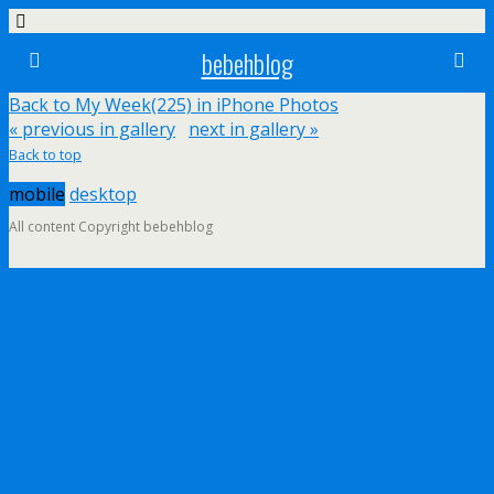
bebehblog
Back to My Week(225) in iPhone Photos
« previous in gallery
next in gallery »
Back to top
mobile
desktop
All content Copyright bebehblog