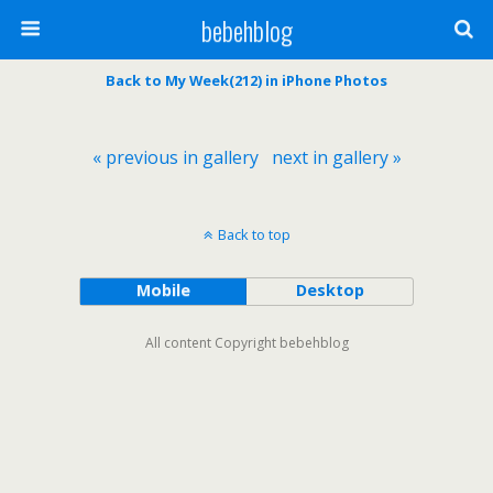
bebehblog
Back to My Week(212) in iPhone Photos
« previous in gallery
next in gallery »
Back to top
Mobile
Desktop
All content Copyright bebehblog