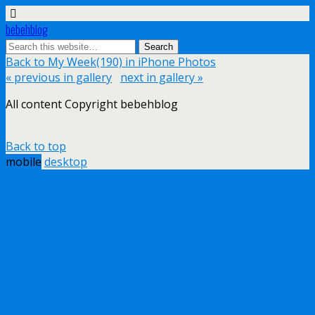
bebehblog
Back to My Week(190) in iPhone Photos
« previous in gallery
next in gallery »
All content Copyright bebehblog
Back to top
mobile
desktop