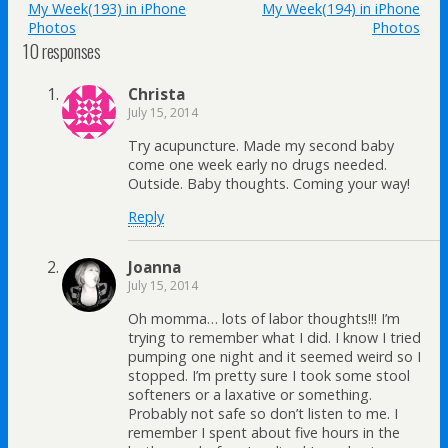
My Week(193) in iPhone
My Week(194) in iPhone
Photos
Photos
10 responses
Christa
July 15, 2014
Try acupuncture. Made my second baby
come one week early no drugs needed.
Outside. Baby thoughts. Coming your way!
Reply
Joanna
July 15, 2014
Oh momma… lots of labor thoughts!!! I’m
trying to remember what I did. I know I tried
pumping one night and it seemed weird so I
stopped. I’m pretty sure I took some stool
softeners or a laxative or something.
Probably not safe so don’t listen to me. I
remember I spent about five hours in the