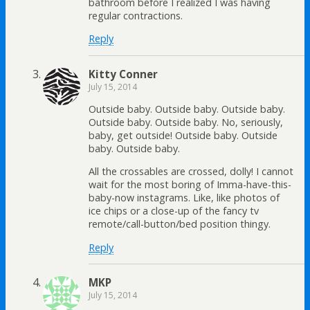
bathroom before I realized I was having
regular contractions.
Reply
Kitty Conner
July 15, 2014
Outside baby. Outside baby. Outside baby.
Outside baby. Outside baby. No, seriously,
baby, get outside! Outside baby. Outside
baby. Outside baby.
All the crossables are crossed, dolly! I cannot
wait for the most boring of Imma-have-this-
baby-now instagrams. Like, like photos of
ice chips or a close-up of the fancy tv
remote/call-button/bed position thingy.
Reply
MKP
July 15, 2014