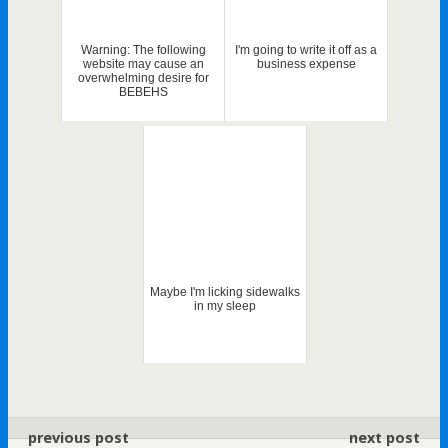
Warning: The following
I'm going to write it off as a
website may cause an
business expense
overwhelming desire for
BEBEHS
Maybe I'm licking sidewalks
in my sleep
previous post
next post