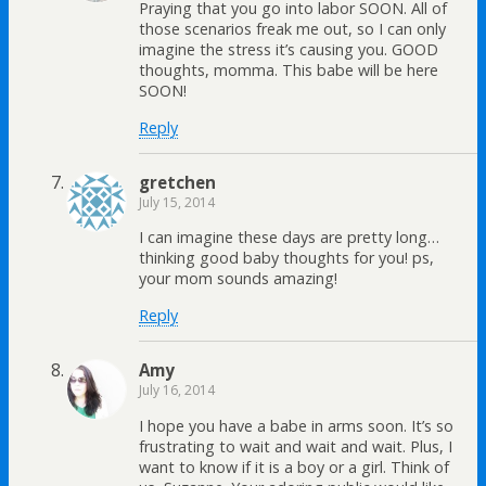
Praying that you go into labor SOON. All of
those scenarios freak me out, so I can only
imagine the stress it’s causing you. GOOD
thoughts, momma. This babe will be here
SOON!
Reply
gretchen
July 15, 2014
I can imagine these days are pretty long…
thinking good baby thoughts for you! ps,
your mom sounds amazing!
Reply
Amy
July 16, 2014
I hope you have a babe in arms soon. It’s so
frustrating to wait and wait and wait. Plus, I
want to know if it is a boy or a girl. Think of