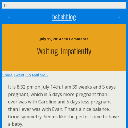
bebehblog
July 15, 2014 • 10 Comments
Waiting, Impatiently
Share
Tweet
Pin
Mail
SMS
It is 8:32 pm on July 14th. I am 39 weeks and 5 days
pregnant, which is 5 days more pregnant than I
ever was with Caroline and 5 days less pregnant
than I ever was with Evan. That’s a nice balance.
Good symmetry. Seems like the perfect time to have
a baby.