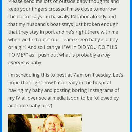
Please send me lots of outside baby thoughts and
keep your fingers crossed I’m so close tomorrow
the doctor says I’m basically IN labor already and
that my husband’s boat stays just broken enough
that they stay in port and he’s right there with me
when we find out if our Team Green baby is a boy
or a girl. And so I can yell “WHY DID YOU DO THIS
TO ME?!” as I push out what is probably a
truly
enormous
baby.
I’m scheduling this to post at 7 am on Tuesday. Let’s
hope that right now I’m already in the hospital
having my baby and posting boring Instagrams of
my IV all over social media (soon to be followed by
adorable baby pics!)