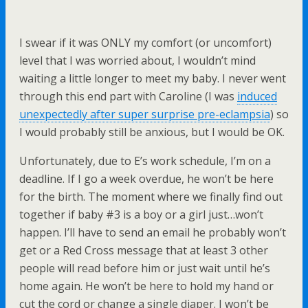
I swear if it was ONLY my comfort (or uncomfort)
level that I was worried about, I wouldn’t mind
waiting a little longer to meet my baby. I never went
through this end part with Caroline (I was
induced
unexpectedly after super surprise pre-eclampsia
) so
I would probably still be anxious, but I would be OK.
Unfortunately, due to E’s work schedule, I’m on a
deadline. If I go a week overdue, he won’t be here
for the birth. The moment where we finally find out
together if baby #3 is a boy or a girl just…won’t
happen. I’ll have to send an email he probably won’t
get or a Red Cross message that at least 3 other
people will read before him or just wait until he’s
home again. He won’t be here to hold my hand or
cut the cord or change a single diaper. I won’t be