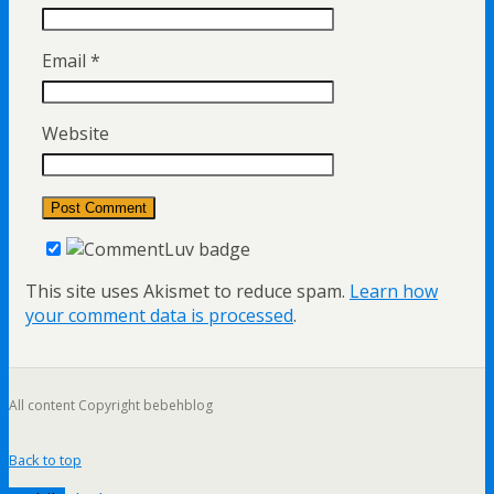
Email
*
Website
This site uses Akismet to reduce spam.
Learn how
your comment data is processed
.
All content Copyright bebehblog
Back to top