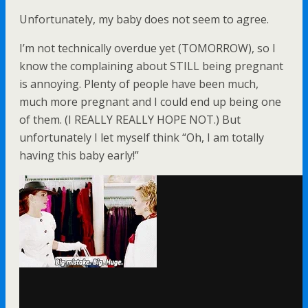
Unfortunately, my baby does not seem to agree.
I’m not technically overdue yet (TOMORROW), so I
know the complaining about STILL being pregnant
is annoying. Plenty of people have been much,
much more pregnant and I could end up being one
of them. (I REALLY REALLY HOPE NOT.) But
unfortunately I let myself think “Oh, I am totally
having this baby early!”