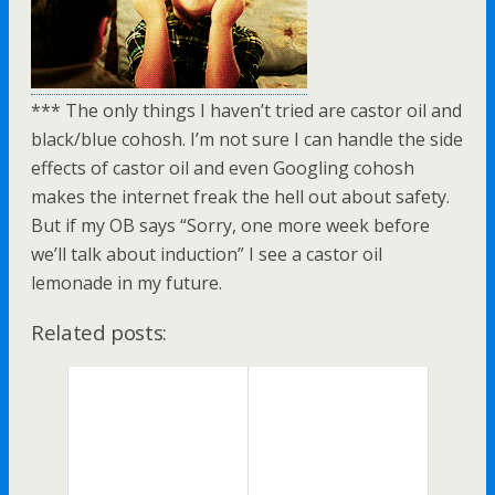
*** The only things I haven’t tried are castor oil and
black/blue cohosh. I’m not sure I can handle the side
effects of castor oil and even Googling cohosh
makes the internet freak the hell out about safety.
But if my OB says “Sorry, one more week before
we’ll talk about induction” I see a castor oil
lemonade in my future.
Related posts: