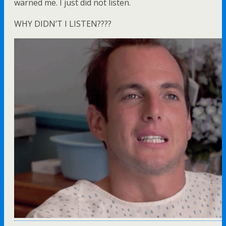
warned me. I just did not listen.
WHY DIDN’T I LISTEN????