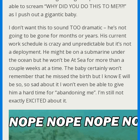
able to scream “WHY DID YOU DO THIS TO ME?!?!”
as I push out a gigantic baby.
I don’t want this to sound TOO dramatic – he’s not
going to be gone for months or years. His current
work schedule is crazy and unpredictable but it’s not
a deployment. He might be on a submarine under
the ocean but he won’t be At Sea for more than a
couple weeks at a time. The baby certainly won’t
remember that he missed the birth but I know E will
be so, so sad about it I won’t even be able to give
him a hard time for “abandoning me”. I’m still not
exactly EXCITED about it.