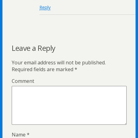
Reply
Leave a Reply
Your email address will not be published.
Required fields are marked
*
Comment
Name
*