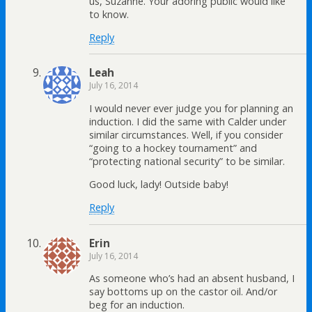
us, Suzanne. Your adoring public would like
to know.
Reply
Leah
July 16, 2014
I would never ever judge you for planning an
induction. I did the same with Calder under
similar circumstances. Well, if you consider
“going to a hockey tournament” and
“protecting national security” to be similar.
Good luck, lady! Outside baby!
Reply
Erin
July 16, 2014
As someone who’s had an absent husband, I
say bottoms up on the castor oil. And/or
beg for an induction.