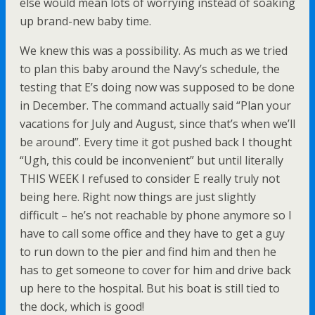
else would mean lots of worrying instead of soaking
up brand-new baby time.
We knew this was a possibility. As much as we tried
to plan this baby around the Navy’s schedule, the
testing that E’s doing now was supposed to be done
in December. The command actually said “Plan your
vacations for July and August, since that’s when we’ll
be around”. Every time it got pushed back I thought
“Ugh, this could be inconvenient” but until literally
THIS WEEK I refused to consider E really truly not
being here. Right now things are just slightly
difficult – he’s not reachable by phone anymore so I
have to call some office and they have to get a guy
to run down to the pier and find him and then he
has to get someone to cover for him and drive back
up here to the hospital. But his boat is still tied to
the dock, which is good!