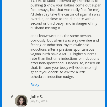
TOTAL of labor, followed by 15 minutes of
pushing (i know your babies come out super
fast always, but that was really fast for me).
i’d definitley take the castor oil again if i was
overdue, or close to the due date with a
second or third baby, and in danger of my
husband missing it.
and i know we’re not the same person,
obviously, but when i was way overdue and
fearing an induction, my midwife said
inductions after a previous spontaneous
vaginal birth have a MUCH higher success
rate than first time inductions or inductions
after non-spontaneous labors. so, based on
that, i’m sure your body will kick it into high
gear if you decide to ask for a little
scheduled induction nudge.
Reply
Julie S.
July 15, 2014