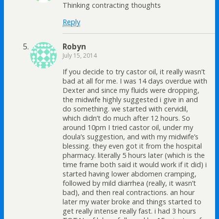
Thinking contracting thoughts
Reply
Robyn
July 15, 2014
If you decide to try castor oil, it really wasn’t
bad at all for me. I was 14 days overdue with
Dexter and since my fluids were dropping,
the midwife highly suggested i give in and
do something. we started with cervidil,
which didn’t do much after 12 hours. So
around 10pm I tried castor oil, under my
doula’s suggestion, and with my midwife’s
blessing. they even got it from the hospital
pharmacy. literally 5 hours later (which is the
time frame both said it would work if it did) i
started having lower abdomen cramping,
followed by mild diarrhea (really, it wasn’t
bad), and then real contractions. an hour
later my water broke and things started to
get really intense really fast. i had 3 hours