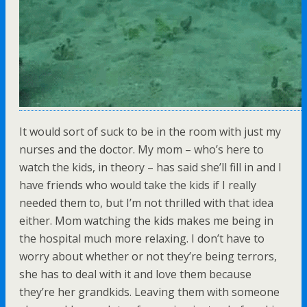
It would sort of suck to be in the room with just my
nurses and the doctor. My mom – who’s here to
watch the kids, in theory – has said she’ll fill in and I
have friends who would take the kids if I really
needed them to, but I’m not thrilled with that idea
either. Mom watching the kids makes me being in
the hospital much more relaxing. I don’t have to
worry about whether or not they’re being terrors,
she has to deal with it and love them because
they’re her grandkids. Leaving them with someone