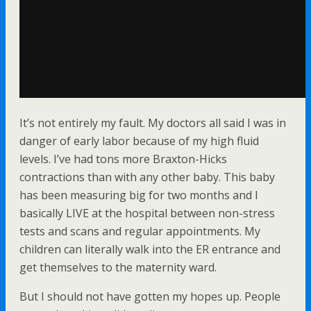
It’s not entirely my fault. My doctors all said I was in
danger of early labor because of my high fluid
levels. I’ve had tons more Braxton-Hicks
contractions than with any other baby. This baby
has been measuring big for two months and I
basically LIVE at the hospital between non-stress
tests and scans and regular appointments. My
children can literally walk into the ER entrance and
get themselves to the maternity ward.
But I should not have gotten my hopes up. People