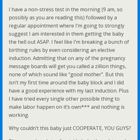
I have a non-stress test in the morning (9 am, so
possibly as you are reading this) followed by a
regular appointment where I’m going to strongly
suggest I am interested in them getting the baby
the hell out ASAP. I feel like I’m breaking a bunch of
birthing rules by even considering an elective
induction. Admitting that on any of the pregnancy
message boards will get you called a zillion things,
none of which sound like “good mother”. But this
isn’t my first time around the baby block and I did
have a good experience with my last induction. Plus
I have tried every single other possible thing to
make labor happen on it’s own*** and nothing is
working.
Why couldn’t this baby just COOPERATE, YOU GUYS?