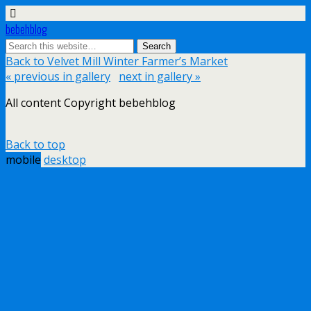
bebehblog
Back to Velvet Mill Winter Farmer’s Market
« previous in gallery
next in gallery »
All content Copyright bebehblog
Back to top
mobile
desktop