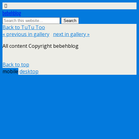
bebehblog
Back to TuTu Too
« previous in gallery
next in gallery »
All content Copyright bebehblog
Back to top
mobile
desktop