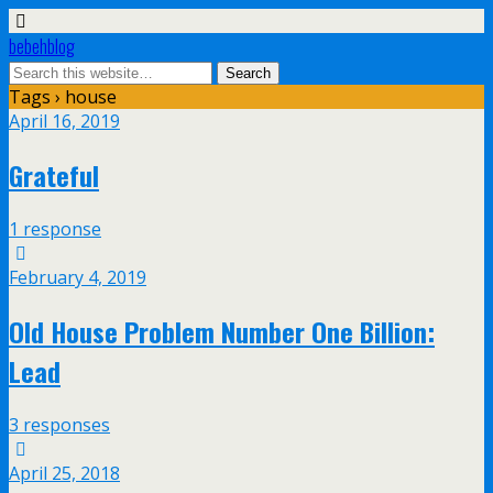
bebehblog
Tags › house
April 16, 2019
Grateful
1 response
February 4, 2019
Old House Problem Number One Billion:
Lead
3 responses
April 25, 2018