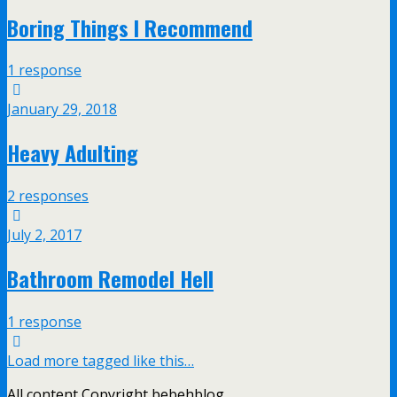
Boring Things I Recommend
1 response
January 29, 2018
Heavy Adulting
2 responses
July 2, 2017
Bathroom Remodel Hell
1 response
Load more tagged like this…
All content Copyright bebehblog