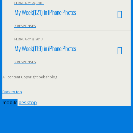
FEBRUARY 24, 2013
My Week(121) in iPhone Photos
7 RESPONSES
FEBRUARY 9, 2013
My Week(119) in iPhone Photos
2 RESPONSES
All content Copyright bebehblog
Back to top
mobile
desktop