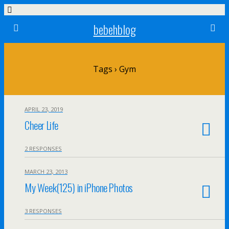
bebehblog
Tags › Gym
APRIL 23, 2019
Cheer Life
2 RESPONSES
MARCH 23, 2013
My Week(125) in iPhone Photos
3 RESPONSES