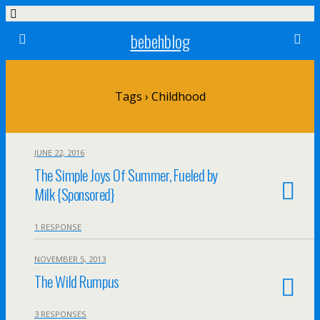
bebehblog
Tags › Childhood
JUNE 22, 2016
The Simple Joys Of Summer, Fueled by
Milk {Sponsored}
1 RESPONSE
NOVEMBER 5, 2013
The Wild Rumpus
3 RESPONSES