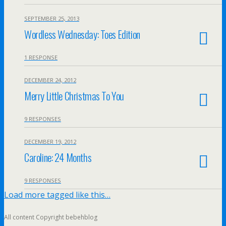
SEPTEMBER 25, 2013
Wordless Wednesday: Toes Edition
1 RESPONSE
DECEMBER 24, 2012
Merry Little Christmas To You
9 RESPONSES
DECEMBER 19, 2012
Caroline: 24 Months
9 RESPONSES
Load more tagged like this…
All content Copyright bebehblog