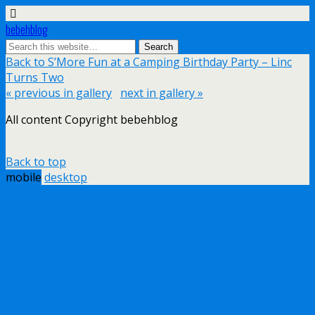
bebehblog
Back to S’More Fun at a Camping Birthday Party – Linc
Turns Two
« previous in gallery
next in gallery »
All content Copyright bebehblog
Back to top
mobile
desktop