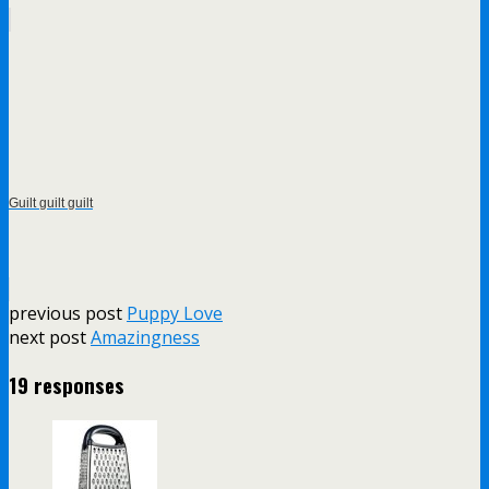
Guilt guilt guilt
previous post
Puppy Love
next post
Amazingness
19 responses