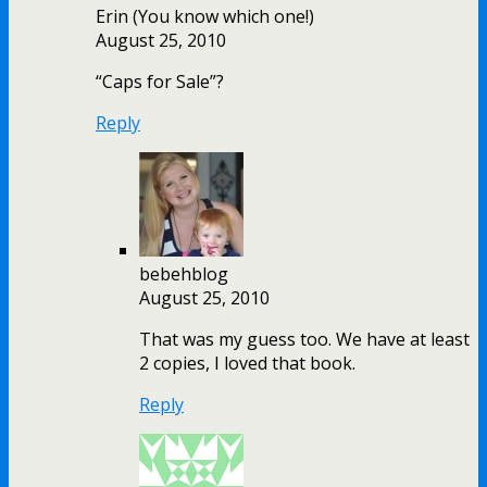
Erin (You know which one!)
August 25, 2010
“Caps for Sale”?
Reply
bebehblog
August 25, 2010
That was my guess too. We have at least
2 copies, I loved that book.
Reply