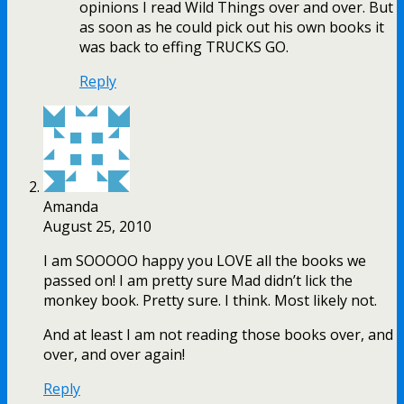
opinions I read Wild Things over and over. But
as soon as he could pick out his own books it
was back to effing TRUCKS GO.
Reply
Amanda
August 25, 2010
I am SOOOOO happy you LOVE all the books we
passed on! I am pretty sure Mad didn’t lick the
monkey book. Pretty sure. I think. Most likely not.
And at least I am not reading those books over, and
over, and over again!
Reply