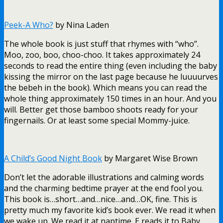
Peek-A Who?
by Nina Laden
The whole book is just stuff that rhymes with “who”.
Moo, zoo, boo, choo-choo. It takes approximately 24
seconds to read the entire thing (even including the baby
kissing the mirror on the last page because he luuuurves
the bebeh in the book). Which means you can read the
whole thing approximately 150 times in an hour. And you
will. Better get those bamboo shoots ready for your
fingernails. Or at least some special Mommy-juice.
A Child’s Good Night Book
by Margaret Wise Brown
Don’t let the adorable illustrations and calming words
and the charming bedtime prayer at the end fool you.
This book is…short…and…nice…and…OK, fine. This is
pretty much my favorite kid’s book ever. We read it when
we wake up. We read it at naptime. E reads it to Baby