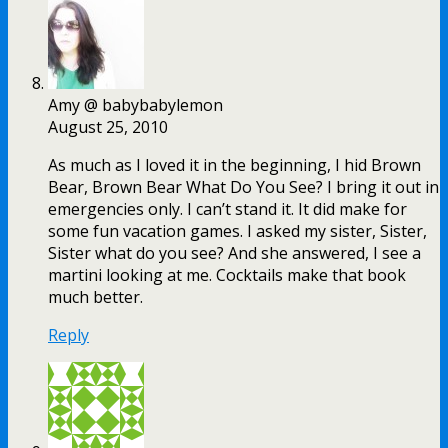
Amy @ babybabylemon
August 25, 2010
As much as I loved it in the beginning, I hid Brown
Bear, Brown Bear What Do You See? I bring it out in
emergencies only. I can’t stand it. It did make for
some fun vacation games. I asked my sister, Sister,
Sister what do you see? And she answered, I see a
martini looking at me. Cocktails make that book
much better.
Reply