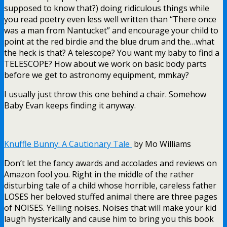
supposed to know that?) doing ridiculous things while
you read poetry even less well written than “There once
was a man from Nantucket” and encourage your child to
point at the red birdie and the blue drum and the…what
the heck is that? A telescope? You want my baby to find a
TELESCOPE? How about we work on basic body parts
before we get to astronomy equipment, mmkay?
I usually just throw this one behind a chair. Somehow
Baby Evan keeps finding it anyway.
Knuffle Bunny: A Cautionary Tale
by Mo Williams
Don’t let the fancy awards and accolades and reviews on
Amazon fool you. Right in the middle of the rather
disturbing tale of a child whose horrible, careless father
LOSES her beloved stuffed animal there are three pages
of NOISES. Yelling noises. Noises that will make your kid
laugh hysterically and cause him to bring you this book