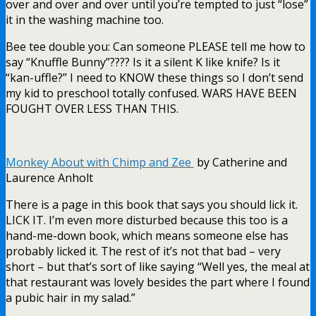
over and over and over until you’re tempted to just “lose”
it in the washing machine too.
Bee tee double you: Can someone PLEASE tell me how to
say “Knuffle Bunny”???? Is it a silent K like knife? Is it
“kan-uffle?” I need to KNOW these things so I don’t send
my kid to preschool totally confused. WARS HAVE BEEN
FOUGHT OVER LESS THAN THIS.
Monkey About with Chimp and Zee
by Catherine and
Laurence Anholt
There is a page in this book that says you should lick it.
LICK IT. I’m even more disturbed because this too is a
hand-me-down book, which means someone else has
probably licked it. The rest of it’s not that bad – very
short – but that’s sort of like saying “Well yes, the meal at
that restaurant was lovely besides the part where I found
a pubic hair in my salad.”