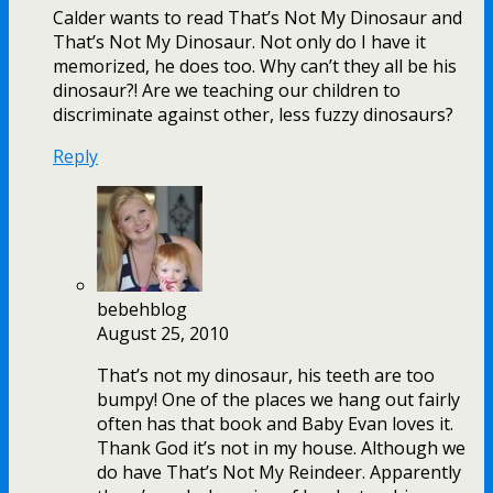
Calder wants to read That’s Not My Dinosaur and
That’s Not My Dinosaur. Not only do I have it
memorized, he does too. Why can’t they all be his
dinosaur?! Are we teaching our children to
discriminate against other, less fuzzy dinosaurs?
Reply
bebehblog
August 25, 2010
That’s not my dinosaur, his teeth are too
bumpy! One of the places we hang out fairly
often has that book and Baby Evan loves it.
Thank God it’s not in my house. Although we
do have That’s Not My Reindeer. Apparently