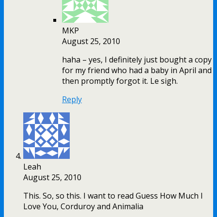
MKP
August 25, 2010
haha – yes, I definitely just bought a copy
for my friend who had a baby in April and
then promptly forgot it. Le sigh.
Reply
Leah
August 25, 2010
This. So, so this. I want to read Guess How Much I
Love You, Corduroy and Animalia