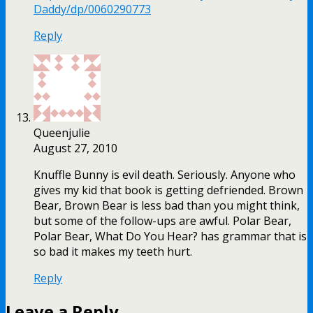
Daddy/dp/0060290773
Reply
Queenjulie
August 27, 2010
Knuffle Bunny is evil death. Seriously. Anyone who
gives my kid that book is getting defriended. Brown
Bear, Brown Bear is less bad than you might think,
but some of the follow-ups are awful. Polar Bear,
Polar Bear, What Do You Hear? has grammar that is
so bad it makes my teeth hurt.
Reply
Leave a Reply