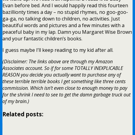
Evan before bed. And I would happily read this fourteen
bazillionty times a day – no stupid rhymes, no goo-goo-
ga-ga, no talking down to children, no activities. Just
beautiful words and pictures and a few minutes with a
peaceful baby in my lap. Damn you Margaret Wise Brown
and your fantastic children’s books.
I guess maybe I’ll keep reading to my kid after all.
(Disclaimer: The links above are through my Amazon
Associates account. So if for some TOTALLY INEXPLICABLE
REASON you decide you actually want to purchase any of
these terrible terrible books I get something like three cents
commission. Which isn’t even close to enough money to pay
for the shrink I need to see to get the damn garbage truck out
of my brain.)
Related posts: