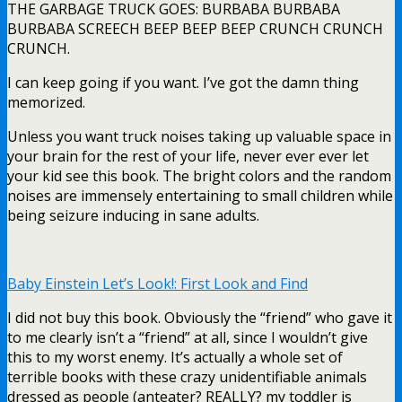
THE GARBAGE TRUCK GOES: BURBABA BURBABA
BURBABA SCREECH BEEP BEEP BEEP CRUNCH CRUNCH
CRUNCH.
I can keep going if you want. I’ve got the damn thing
memorized.
Unless you want truck noises taking up valuable space in
your brain for the rest of your life, never ever ever let
your kid see this book. The bright colors and the random
noises are immensely entertaining to small children while
being seizure inducing in sane adults.
Baby Einstein Let’s Look!: First Look and Find
I did not buy this book. Obviously the “friend” who gave it
to me clearly isn’t a “friend” at all, since I wouldn’t give
this to my worst enemy. It’s actually a whole set of
terrible books with these crazy unidentifiable animals
dressed as people (anteater? REALLY? my toddler is