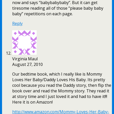
now and says “babybabybaby”. But it can get
tiresome reading all of those “please baby baby
baby” repetitions on each page.
Reply
Virginia Maul
August 27, 2010
Our bedtime book, which I really like is Mommy
Loves Her Baby/Daddy Loves His Baby. Its pretty
cool because you read the Daddy story, then flip the
book over and read the Mommy story. They read it
at story time and I just loved it and had to have it!!!
Here it is on Amazon!
http://www.amazon.com/Mommy-Loves-Her-Baby-