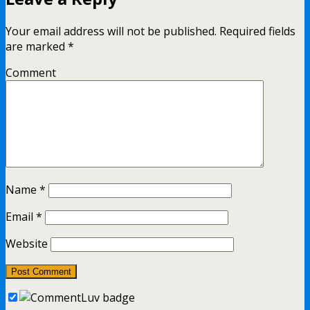
Your email address will not be published.
Required fields
are marked
*
Comment
Name
*
Email
*
Website