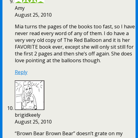
Amy
August 25, 2010
Mia turns the pages of the books too fast, so I have
never read every word of any of them. I do have a
very very old copy of The Red Balloon and it is her
FAVORITE book ever, except she will only sit still for
the first 2 pages and then she’s off again. She does
love pointing at the balloons though.
Reply
brigidkeely
August 25, 2010
“Brown Bear Brown Bear” doesn’t grate on my