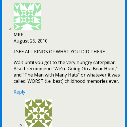
MKP
August 25, 2010
I SEE ALL KINDS OF WHAT YOU DID THERE.
Wait until you get to the very hungry caterpillar.
Also I recommend “We’re Going On a Bear Hunt,”
and “The Man with Many Hats” or whatever it was
called. WORST (i.e. best) childhood memories ever.
Reply