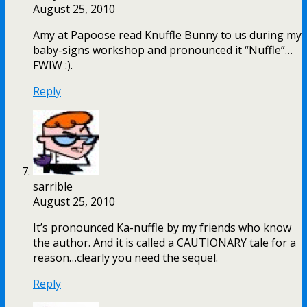
August 25, 2010
Amy at Papoose read Knuffle Bunny to us during my
baby-signs workshop and pronounced it “Nuffle”…
FWIW :).
Reply
sarrible
August 25, 2010
It’s pronounced Ka-nuffle by my friends who know
the author. And it is called a CAUTIONARY tale for a
reason…clearly you need the sequel.
Reply