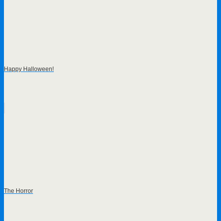
Happy Halloween!
The Horror