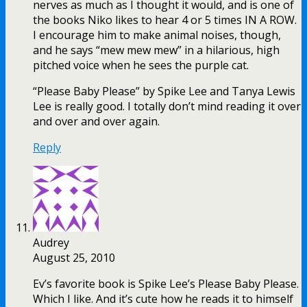
nerves as much as I thought it would, and is one of
the books Niko likes to hear 4 or 5 times IN A ROW.
I encourage him to make animal noises, though,
and he says “mew mew mew” in a hilarious, high
pitched voice when he sees the purple cat.
“Please Baby Please” by Spike Lee and Tanya Lewis
Lee is really good. I totally don’t mind reading it over
and over and over again.
Reply
Audrey
August 25, 2010
Ev’s favorite book is Spike Lee’s Please Baby Please.
Which I like. And it’s cute how he reads it to himself