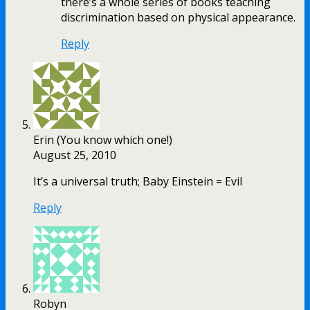
there’s a whole series of books teaching
discrimination based on physical appearance.
Reply
Erin (You know which one!)
August 25, 2010
It’s a universal truth; Baby Einstein = Evil
Reply
Robyn