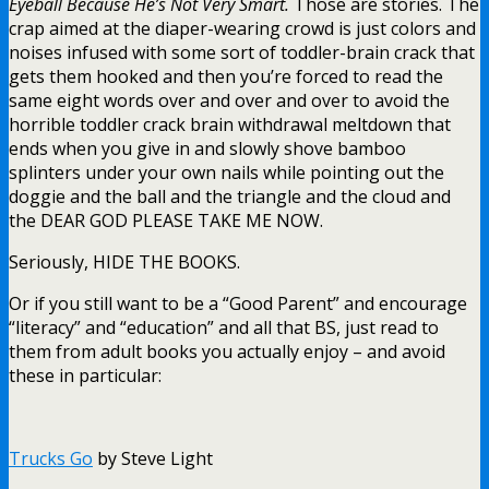
Eyeball Because He’s Not Very Smart.
Those are stories. The
crap aimed at the diaper-wearing crowd is just colors and
noises infused with some sort of toddler-brain crack that
gets them hooked and then you’re forced to read the
same eight words over and over and over to avoid the
horrible toddler crack brain withdrawal meltdown that
ends when you give in and slowly shove bamboo
splinters under your own nails while pointing out the
doggie and the ball and the triangle and the cloud and
the DEAR GOD PLEASE TAKE ME NOW.
Seriously, HIDE THE BOOKS.
Or if you still want to be a “Good Parent” and encourage
“literacy” and “education” and all that BS, just read to
them from adult books you actually enjoy – and avoid
these in particular:
Trucks Go
by Steve Light