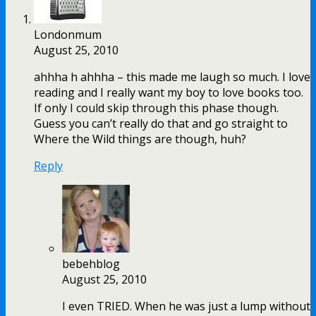
Londonmum
August 25, 2010
ahhha h ahhha – this made me laugh so much. I love
reading and I really want my boy to love books too.
If only I could skip through this phase though.
Guess you can’t really do that and go straight to
Where the Wild things are though, huh?
Reply
bebehblog
August 25, 2010
I even TRIED. When he was just a lump without