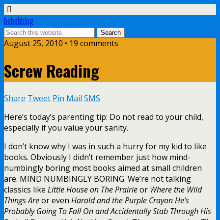
bebehblog
August 25, 2010 • 19 comments
Screw Reading
Share
Tweet
Pin
Mail
SMS
Here’s today’s parenting tip: Do not read to your child,
especially if you value your sanity.
I don’t know why I was in such a hurry for my kid to like
books. Obviously I didn’t remember just how mind-
numbingly boring most books aimed at small children
are. MIND NUMBINGLY BORING. We’re not talking
classics like
Little House on The Prairie
or
Where the Wild
Things Are
or even
Harold and the Purple Crayon He’s
Probably Going To Fall On and Accidentally Stab Through His