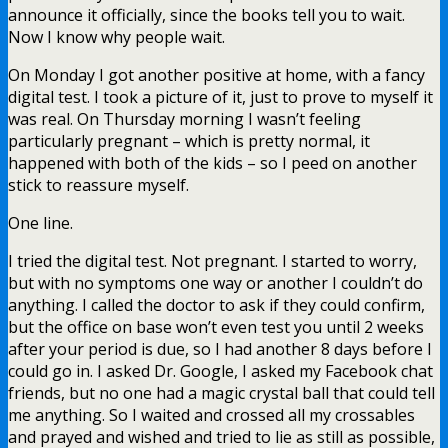
announce it officially, since the books tell you to wait.
Now I know why people wait.
On Monday I got another positive at home, with a fancy
digital test. I took a picture of it, just to prove to myself it
was real. On Thursday morning I wasn’t feeling
particularly pregnant – which is pretty normal, it
happened with both of the kids – so I peed on another
stick to reassure myself.
One line.
I tried the digital test. Not pregnant. I started to worry,
but with no symptoms one way or another I couldn’t do
anything. I called the doctor to ask if they could confirm,
but the office on base won’t even test you until 2 weeks
after your period is due, so I had another 8 days before I
could go in. I asked Dr. Google, I asked my Facebook chat
friends, but no one had a magic crystal ball that could tell
me anything. So I waited and crossed all my crossables
and prayed and wished and tried to lie as still as possible,