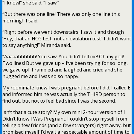
“I know!” she said. “I saw!”
“But there was one line! There was only one line this
morning!” I said.
“Right before we went downstairs, I saw it and though
‘Hey, that an HCG test, not an ovulation test’! I didn’t want
to say anything!” Miranda said.
“Aaaaahhhhhh! You saw! You didn’t tell me! Oh my god!
Two lines! But we gave up – I’ve been trying for so long,
we gave up!” I rambled and laughed and cried and she
hugged me and I was so so happy.
My roommate knew I was pregnant before I did. I called E
and informed him he was actually the THIRD person to
find out, but not to feel bad since I was the second.
Isn’t that a cute story? My own mini 2-hour version of I
Didn’t Know I Was Pregnant. I couldn’t stop myself from
telling a few friends (and a few strangers) right away, but
promised myself I’d wait a respectable amount of time to