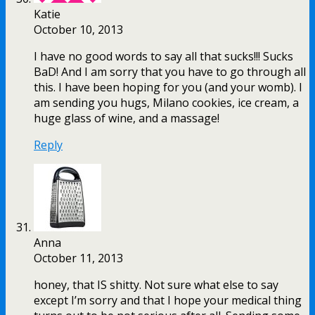
Katie
October 10, 2013
I have no good words to say all that sucks!!! Sucks
BaD! And I am sorry that you have to go through all
this. I have been hoping for you (and your womb). I
am sending you hugs, Milano cookies, ice cream, a
huge glass of wine, and a massage!
Reply
Anna
October 11, 2013
honey, that IS shitty. Not sure what else to say
except I’m sorry and that I hope your medical thing