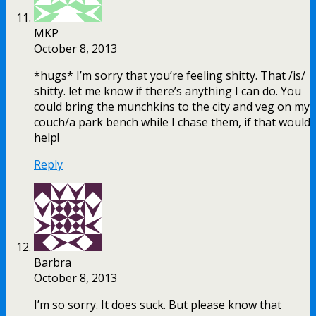
MKP
October 8, 2013
*hugs* I’m sorry that you’re feeling shitty. That /is/
shitty. let me know if there’s anything I can do. You
could bring the munchkins to the city and veg on my
couch/a park bench while I chase them, if that would
help!
Reply
Barbra
October 8, 2013
I’m so sorry. It does suck. But please know that