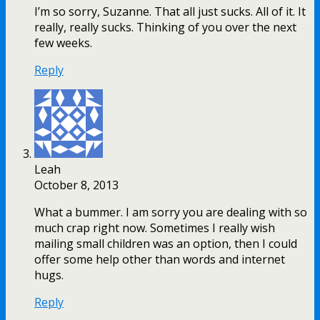
I’m so sorry, Suzanne. That all just sucks. All of it. It
really, really sucks. Thinking of you over the next
few weeks.
Reply
Leah
October 8, 2013
What a bummer. I am sorry you are dealing with so
much crap right now. Sometimes I really wish
mailing small children was an option, then I could
offer some help other than words and internet
hugs.
Reply