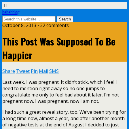
bebehblog
October 8, 2013 • 32 comments
This Post Was Supposed To Be
Happier
Share
Tweet
Pin
Mail
SMS
Last week, I was pregnant. It didn’t stick, which I feel I
need to mention right away so no one jumps to
congratulate me only to feel bad about it later. I’m not
pregnant now. I was pregnant, now I am not.
I had such a great reveal story, too. We’ve been trying for
a long time now, almost a year, and after another month
of negative tests at the end of August I decided to just