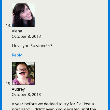
Alena
October 8, 2013
I love you Suzanne! <3
Reply
Audrey
October 8, 2013
A year before we decided to try for Ev I lost a
pregnancy I didn’t even know existed until the