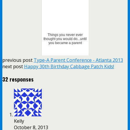
Things you never ever
thought you would do...until
you became a parent
previous post
Type-A Parent Conference - Atlanta 2013
next post
Happy 30th Birthday Cabbage Patch Kids!
32 responses
Kelly
October 8, 2013