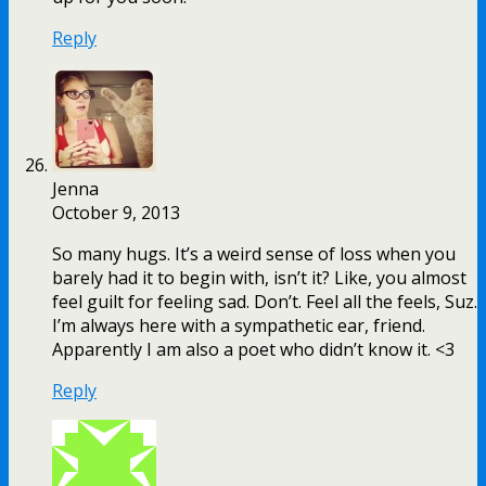
Reply
Jenna
October 9, 2013
So many hugs. It’s a weird sense of loss when you
barely had it to begin with, isn’t it? Like, you almost
feel guilt for feeling sad. Don’t. Feel all the feels, Suz.
I’m always here with a sympathetic ear, friend.
Apparently I am also a poet who didn’t know it. <3
Reply