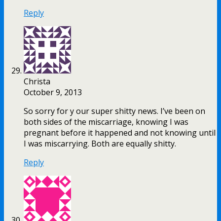
Reply
Christa
October 9, 2013
So sorry for y our super shitty news. I’ve been on
both sides of the miscarriage, knowing I was
pregnant before it happened and not knowing until
I was miscarrying. Both are equally shitty.
Reply