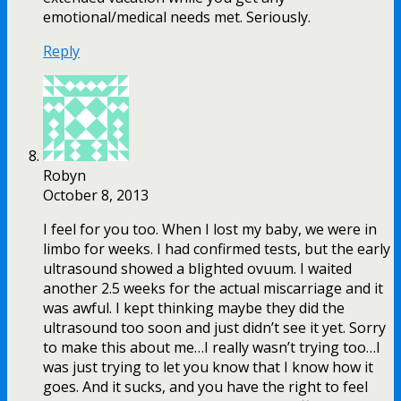
emotional/medical needs met. Seriously.
Reply
Robyn
October 8, 2013
I feel for you too. When I lost my baby, we were in
limbo for weeks. I had confirmed tests, but the early
ultrasound showed a blighted ovuum. I waited
another 2.5 weeks for the actual miscarriage and it
was awful. I kept thinking maybe they did the
ultrasound too soon and just didn’t see it yet. Sorry
to make this about me…I really wasn’t trying too…I
was just trying to let you know that I know how it
goes. And it sucks, and you have the right to feel