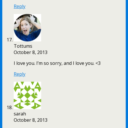
Reply
Tottums
October 8, 2013
I love you. I’m so sorry, and I love you. <3
Reply
sarah
October 8, 2013