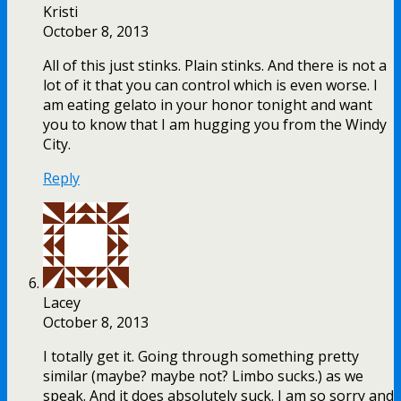
Kristi
October 8, 2013
All of this just stinks. Plain stinks. And there is not a
lot of it that you can control which is even worse. I
am eating gelato in your honor tonight and want
you to know that I am hugging you from the Windy
City.
Reply
Lacey
October 8, 2013
I totally get it. Going through something pretty
similar (maybe? maybe not? Limbo sucks.) as we
speak. And it does absolutely suck. I am so sorry and