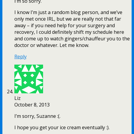
I’m so sorry.
I know I’m just a random blog person, and we’ve
only met once IRL, but we are really not that far
away – if you need help for your surgery and
recovery, I could definitely shift my schedule here
and come up to watch gingers/chauffeur you to the
doctor or whatever. Let me know.
Reply
Liz
October 8, 2013
I’m sorry, Suzanne :(.
I hope you get your ice cream eventually :).