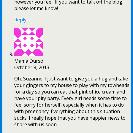
however you feel. If you want to talk off the blog,
please let me know!
Reply
Mama Durso
October 8, 2013
Oh, Suzanne. I just want to give you a hug and take
your gingers to my house to play with my towheads
for a day so you can eat that pint of ice cream and
have your pity party. Every girl needs some time to
feel sorry for herself, especially when it has to do
with pregnancy. Everything about this situation
sucks. I really hope that you have happier news to
share with us soon.