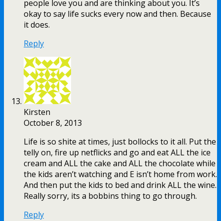
people love you and are thinking about you. It’s
okay to say life sucks every now and then. Because
it does.
Reply
Kirsten
October 8, 2013
Life is so shite at times, just bollocks to it all. Put the
telly on, fire up netflicks and go and eat ALL the ice
cream and ALL the cake and ALL the chocolate while
the kids aren’t watching and E isn’t home from work.
And then put the kids to bed and drink ALL the wine.
Really sorry, its a bobbins thing to go through.
Reply