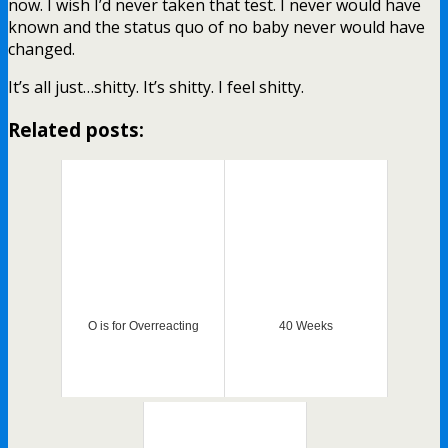
now. I wish I’d never taken that test. I never would have
known and the status quo of no baby never would have
changed.
It’s all just…shitty. It’s shitty. I feel shitty.
Related posts:
O is for Overreacting
40 Weeks