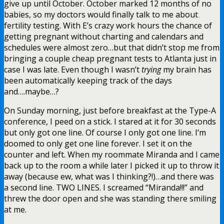
give up until October. October marked 12 months of no
babies, so my doctors would finally talk to me about
fertility testing. With E’s crazy work hours the chance of
getting pregnant without charting and calendars and
schedules were almost zero…but that didn’t stop me from
bringing a couple cheap pregnant tests to Atlanta just in
case I was late. Even though I wasn’t
trying
my brain has
been automatically keeping track of the days
and….maybe…?
On Sunday morning, just before breakfast at the Type-A
conference, I peed on a stick. I stared at it for 30 seconds
but only got one line. Of course I only got one line. I’m
doomed to only get one line forever. I set it on the
counter and left. When my roommate Miranda and I came
back up to the room a while later I picked it up to throw it
away (because ew, what was I thinking?!)…and there was
a second line. TWO LINES. I screamed “Miranda!!!” and
threw the door open and she was standing there smiling
at me.