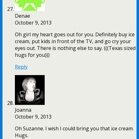
Denae
October 9, 2013
Oh girl my heart goes out for you. Definitely buy ice
cream, put kids in front of the TV, and go cry your
eyes out. There is nothing else to say. (((Texas sized
hugs for you)))
Reply
Joanna
October 9, 2013
Oh Suzanne. I wish I could bring you that ice cream.
Hugs.