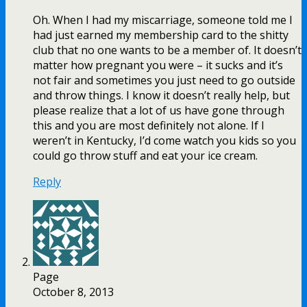
Oh. When I had my miscarriage, someone told me I
had just earned my membership card to the shitty
club that no one wants to be a member of. It doesn’t
matter how pregnant you were – it sucks and it’s
not fair and sometimes you just need to go outside
and throw things. I know it doesn’t really help, but
please realize that a lot of us have gone through
this and you are most definitely not alone. If I
weren’t in Kentucky, I’d come watch you kids so you
could go throw stuff and eat your ice cream.
Reply
Page
October 8, 2013