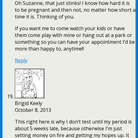
Oh Suzanne, that just stinks! I know how hard it is
to be pregnant and then not, no matter how short a
time it is. Thinking of you.
If you want me to come watch your kids or have
them come play with mine or hang out at a park or
something so you can have your appointment I’d be
more than happy to, anytime!!
Reply
Brigid Keely
October 8, 2013
This right here is why I don’t test until my period is
about 5 weeks late, because otherwise I’m just
setting money on fire and getting my hopes up. It