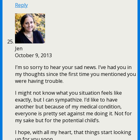
Reply
Jen
October 9, 2013
I’m so sorry to hear your sad news. I’ve had you in
my thoughts since the first time you mentioned you
were having trouble.
I might not know what you situation feels like
exactly, but I can sympathize. I’d like to have
another but because of my medical condition,
everyone is pretty set against me doing it. Not for
my sake but for the potential child’s.
I hope, with all my heart, that things start looking
up for you soon.