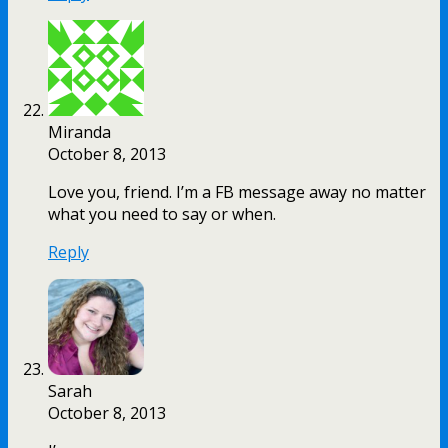
Miranda
October 8, 2013
Love you, friend. I’m a FB message away no matter
what you need to say or when.
Reply
Sarah
October 8, 2013