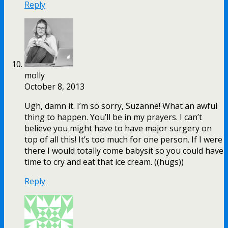
Reply
molly
October 8, 2013
Ugh, damn it. I’m so sorry, Suzanne! What an awful
thing to happen. You’ll be in my prayers. I can’t
believe you might have to have major surgery on
top of all this! It’s too much for one person. If I were
there I would totally come babysit so you could have
time to cry and eat that ice cream. ((hugs))
Reply