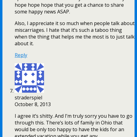
hope hope hope that you get a chance to share
some happy news ASAP.
Also, I appreciate it so much when people talk about
miscarriages. I hate that it’s such a taboo thing
when the thing that helps me the most is to just talk
about it.
Reply
straderspiel
October 8, 2013
I agree it’s shitty. And I’m truly sorry you have to go
through this. There’s lots of family in Ohio that
would be only too happy to have the kids for an
extended vacation while you get any