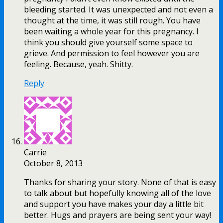
bleeding started. It was unexpected and not even a
thought at the time, it was still rough. You have
been waiting a whole year for this pregnancy. I
think you should give yourself some space to
grieve. And permission to feel however you are
feeling. Because, yeah. Shitty.
Reply
Carrie
October 8, 2013
Thanks for sharing your story. None of that is easy
to talk about but hopefully knowing all of the love
and support you have makes your day a little bit
better. Hugs and prayers are being sent your way!