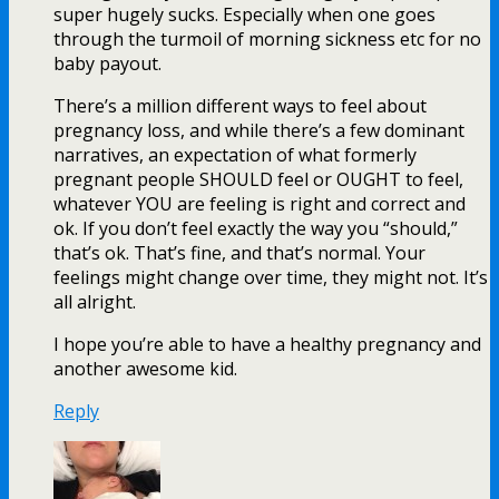
super hugely sucks. Especially when one goes
through the turmoil of morning sickness etc for no
baby payout.
There’s a million different ways to feel about
pregnancy loss, and while there’s a few dominant
narratives, an expectation of what formerly
pregnant people SHOULD feel or OUGHT to feel,
whatever YOU are feeling is right and correct and
ok. If you don’t feel exactly the way you “should,”
that’s ok. That’s fine, and that’s normal. Your
feelings might change over time, they might not. It’s
all alright.
I hope you’re able to have a healthy pregnancy and
another awesome kid.
Reply