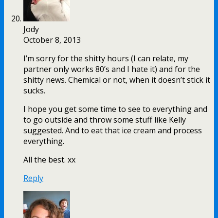
Jody
October 8, 2013
I’m sorry for the shitty hours (I can relate, my
partner only works 80’s and I hate it) and for the
shitty news. Chemical or not, when it doesn’t stick it
sucks.
I hope you get some time to see to everything and
to go outside and throw some stuff like Kelly
suggested. And to eat that ice cream and process
everything.
All the best. xx
Reply