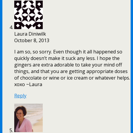
Laura Diniwilk
October 8, 2013
I am so, so sorry. Even though it all happened so
quickly doesn’t make it suck any less. I hope the
gingers are extra adorable to take your mind off
things, and that you are getting appropriate doses
of chocolate or wine or ice cream or whatever helps.
xoxo ~Laura
Reply