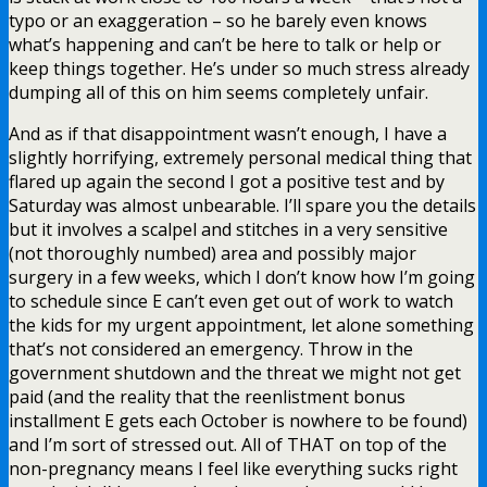
typo or an exaggeration – so he barely even knows
what’s happening and can’t be here to talk or help or
keep things together. He’s under so much stress already
dumping all of this on him seems completely unfair.
And as if that disappointment wasn’t enough, I have a
slightly horrifying, extremely personal medical thing that
flared up again the second I got a positive test and by
Saturday was almost unbearable. I’ll spare you the details
but it involves a scalpel and stitches in a very sensitive
(not thoroughly numbed) area and possibly major
surgery in a few weeks, which I don’t know how I’m going
to schedule since E can’t even get out of work to watch
the kids for my urgent appointment, let alone something
that’s not considered an emergency. Throw in the
government shutdown and the threat we might not get
paid (and the reality that the reenlistment bonus
installment E gets each October is nowhere to be found)
and I’m sort of stressed out. All of THAT on top of the
non-pregnancy means I feel like everything sucks right