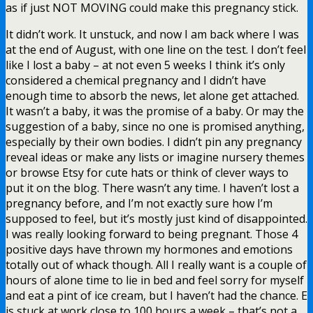
as if just NOT MOVING could make this pregnancy stick.
It didn’t work. It unstuck, and now I am back where I was
at the end of August, with one line on the test. I don’t feel
like I lost a baby – at not even 5 weeks I think it’s only
considered a chemical pregnancy and I didn’t have
enough time to absorb the news, let alone get attached.
It wasn’t a baby, it was the promise of a baby. Or may the
suggestion of a baby, since no one is promised anything,
especially by their own bodies. I didn’t pin any pregnancy
reveal ideas or make any lists or imagine nursery themes
or browse Etsy for cute hats or think of clever ways to
put it on the blog. There wasn’t any time. I haven’t lost a
pregnancy before, and I’m not exactly sure how I’m
supposed to feel, but it’s mostly just kind of disappointed.
I was really looking forward to being pregnant. Those 4
positive days have thrown my hormones and emotions
totally out of whack though. All I really want is a couple of
hours of alone time to lie in bed and feel sorry for myself
and eat a pint of ice cream, but I haven’t had the chance. E
is stuck at work close to 100 hours a week – that’s not a