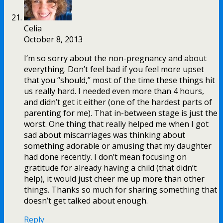
Celia
October 8, 2013
I’m so sorry about the non-pregnancy and about
everything. Don’t feel bad if you feel more upset
that you “should,” most of the time these things hit
us really hard. I needed even more than 4 hours,
and didn’t get it either (one of the hardest parts of
parenting for me). That in-between stage is just the
worst. One thing that really helped me when I got
sad about miscarriages was thinking about
something adorable or amusing that my daughter
had done recently. I don’t mean focusing on
gratitude for already having a child (that didn’t
help), it would just cheer me up more than other
things. Thanks so much for sharing something that
doesn’t get talked about enough.
Reply