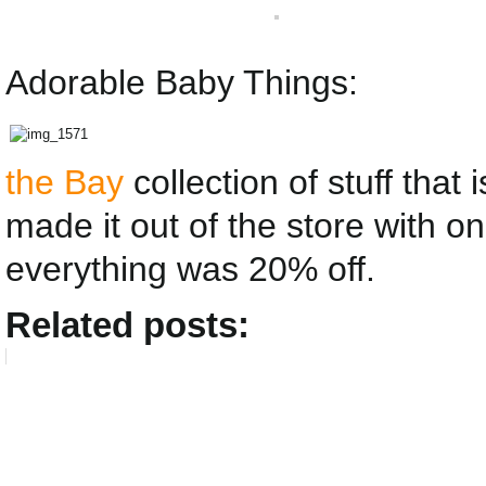
Adorable Baby Things:
the Bay
collection of stuff that
made it out of the store with o
everything was 20% off.
Related posts: