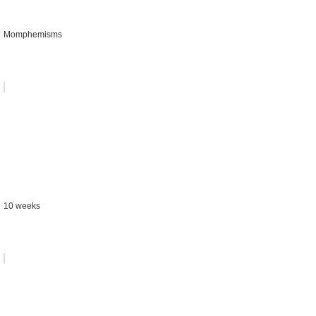
Momphemisms
10 weeks