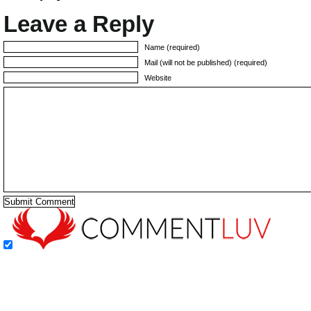
Leave a Reply
Name (required)
Mail (will not be published) (required)
Website