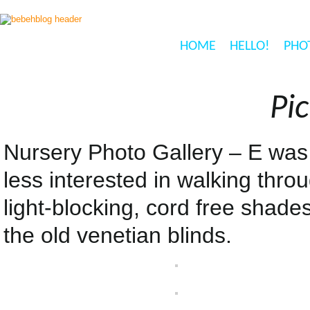
HOME
HELLO!
PHO
Pic
Nursery Photo Gallery – E was 
less interested in walking thro
light-blocking, cord free shade
the old venetian blinds.