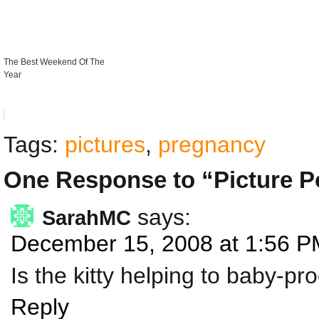
The Best Weekend Of The
Year
Tags:
pictures
,
pregnancy
One Response to “Picture P
says:
SarahMC
December 15, 2008 at 1:56 P
Is the kitty helping to baby-pr
Reply