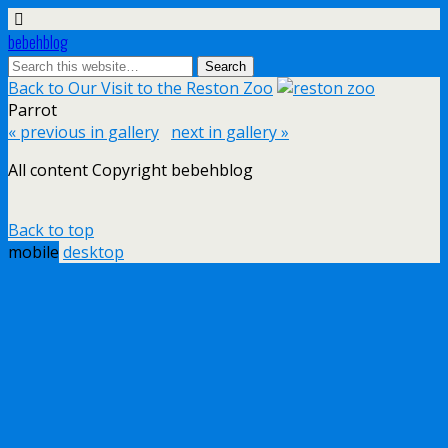
bebehblog
Back to Our Visit to the Reston Zoo
Parrot
« previous in gallery
next in gallery »
All content Copyright bebehblog
Back to top
mobile
desktop