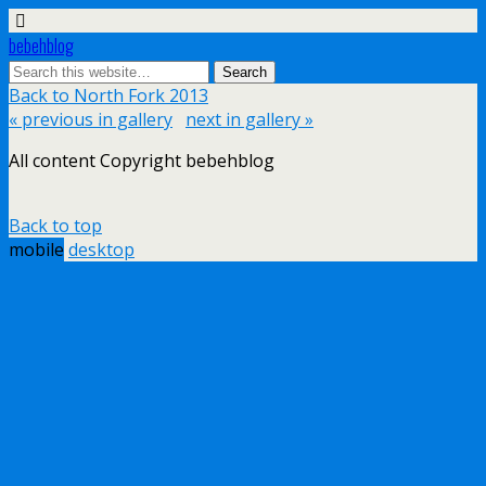
bebehblog
Back to North Fork 2013
« previous in gallery
next in gallery »
All content Copyright bebehblog
Back to top
mobile
desktop