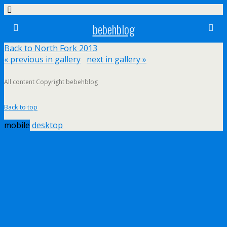
bebehblog
Back to North Fork 2013
« previous in gallery
next in gallery »
All content Copyright bebehblog
Back to top
mobile
desktop