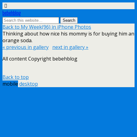
bebehblog
Back to My Week(96) in iPhone Photos
Thinking about how nice his mommy is for buying him an
orange soda.
« previous in gallery
next in gallery »
All content Copyright bebehblog
Back to top
mobile
desktop