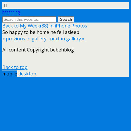
bebehblog
Back to My Week(88) in iPhone Photos
So happy to be home he fell asleep
« previous in gallery
next in gallery »
All content Copyright bebehblog
Back to top
mobile
desktop