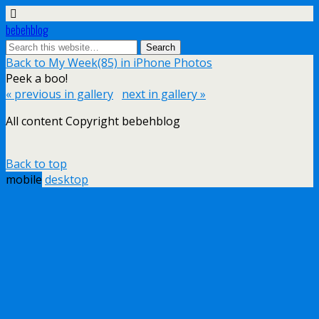
bebehblog
Back to My Week(85) in iPhone Photos
Peek a boo!
« previous in gallery
next in gallery »
All content Copyright bebehblog
Back to top
mobile
desktop