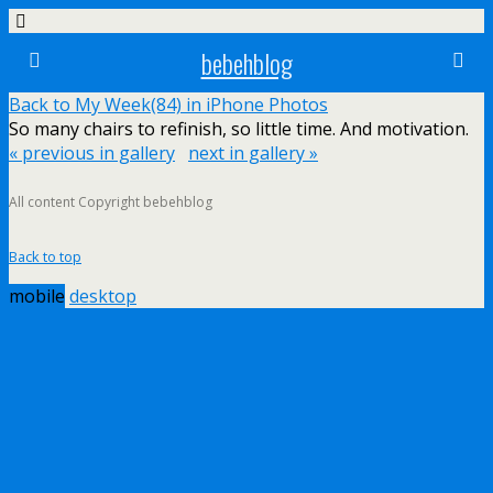
bebehblog
Back to My Week(84) in iPhone Photos
So many chairs to refinish, so little time. And motivation.
« previous in gallery
next in gallery »
All content Copyright bebehblog
Back to top
mobile
desktop