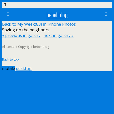
bebehblog
Back to My Week(83) in iPhone Photos
Spying on the neighbors
« previous in gallery
next in gallery »
All content Copyright bebehblog
Back to top
mobile
desktop