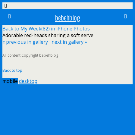
bebehblog
Back to My Week(82) in iPhone Photos
Adorable red-heads sharing a soft serve
« previous in gallery
next in gallery »
All content Copyright bebehblog
Back to top
mobile
desktop