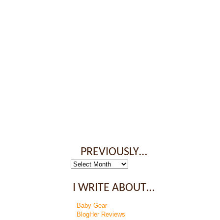
PREVIOUSLY…
Previously…
I WRITE ABOUT…
Baby Gear
BlogHer Reviews