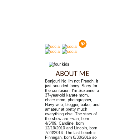
ABOUT ME
Bonjour! No I'm not French, it
just sounded fancy. Sorry for
the confusion. I'm Suzanne, a
37-year-old karate mom,
cheer mom, photographer,
Navy wife, blogger, baker, and
amateur at pretty much
everything else. The stars of
the show are Evan, born
4/5/09, Caroline, born
12/19/2010 and Lincoln, born
7/23/2014. The last bebeh is
Finnegan, born 8/30/2016 so