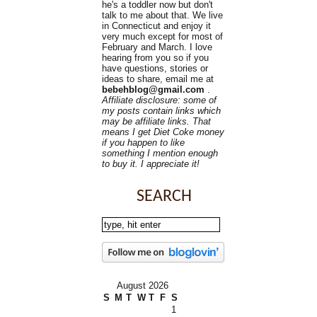
he's a toddler now but don't
talk to me about that. We live
in Connecticut and enjoy it
very much except for most of
February and March. I love
hearing from you so if you
have questions, stories or
ideas to share, email me at
bebehblog@gmail.com
.
Affiliate disclosure: some of
my posts contain links which
may be affiliate links. That
means I get Diet Coke money
if you happen to like
something I mention enough
to buy it. I appreciate it!
SEARCH
August 2026
S
M
T
W
T
F
S
1