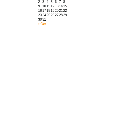
2
3
4
5
6
7
8
9
10
11
12
13
14
15
16
17
18
19
20
21
22
23
24
25
26
27
28
29
30
31
« Oct