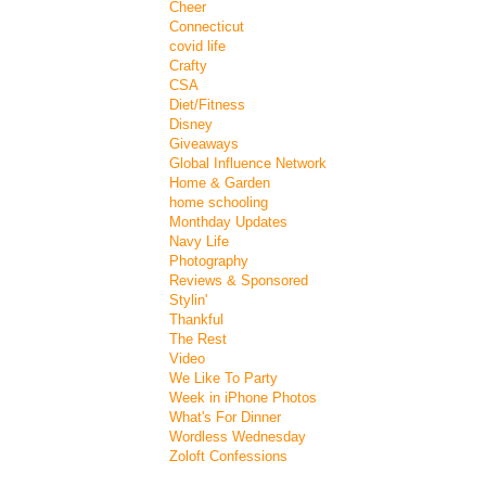
Cheer
Connecticut
covid life
Crafty
CSA
Diet/Fitness
Disney
Giveaways
Global Influence Network
Home & Garden
home schooling
Monthday Updates
Navy Life
Photography
Reviews & Sponsored
Stylin'
Thankful
The Rest
Video
We Like To Party
Week in iPhone Photos
What's For Dinner
Wordless Wednesday
Zoloft Confessions