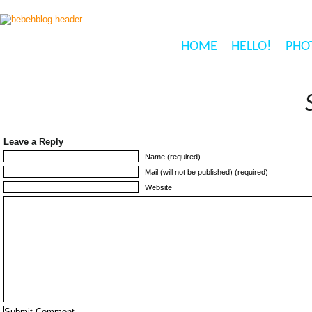
HOME
HELLO!
PHO
Leave a Reply
Name (required)
Mail (will not be published) (required)
Website