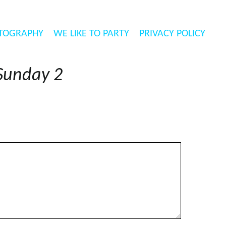
TOGRAPHY
WE LIKE TO PARTY
PRIVACY POLICY
Sunday 2