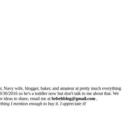
r, Navy wife, blogger, baker, and amateur at pretty much everything
8/30/2016 so he's a toddler now but don't talk to me about that. We
r ideas to share, email me at
bebehblog@gmail.com
.
hing I mention enough to buy it. I appreciate it!