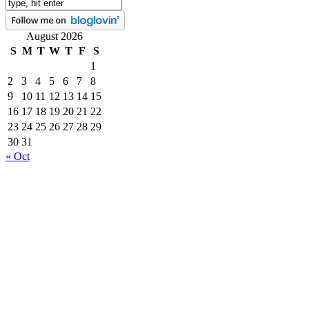
August 2026
S
M
T
W
T
F
S
1
2
3
4
5
6
7
8
9
10
11
12
13
14
15
16
17
18
19
20
21
22
23
24
25
26
27
28
29
30
31
« Oct