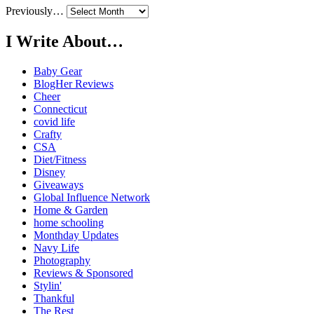
Previously…
I Write About…
Baby Gear
BlogHer Reviews
Cheer
Connecticut
covid life
Crafty
CSA
Diet/Fitness
Disney
Giveaways
Global Influence Network
Home & Garden
home schooling
Monthday Updates
Navy Life
Photography
Reviews & Sponsored
Stylin'
Thankful
The Rest