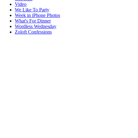
Video
We Like To Party
Week in iPhone Photos
What's For Dinner
Wordless Wednesday
Zoloft Confessions