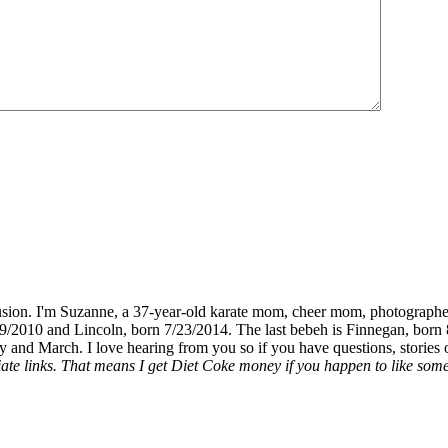
fusion. I'm Suzanne, a 37-year-old karate mom, cheer mom, photographe
19/2010 and Lincoln, born 7/23/2014. The last bebeh is Finnegan, born 
y and March. I love hearing from you so if you have questions, stories o
liate links. That means I get Diet Coke money if you happen to like somet