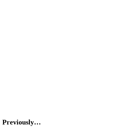
Previously…