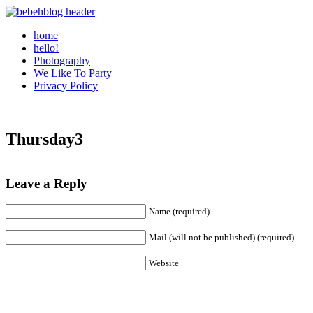
home
hello!
Photography
We Like To Party
Privacy Policy
Thursday3
Leave a Reply
Name (required)
Mail (will not be published) (required)
Website