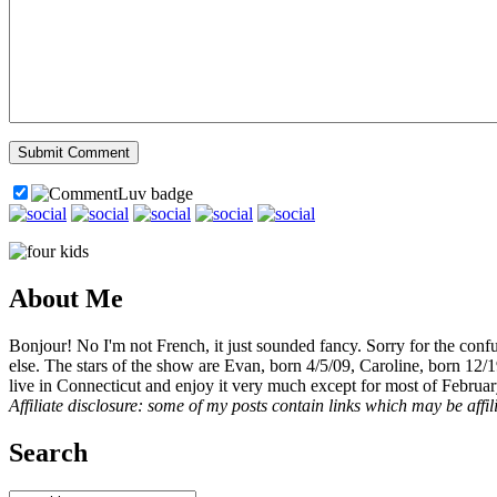
About Me
Bonjour! No I'm not French, it just sounded fancy. Sorry for the con
else. The stars of the show are Evan, born 4/5/09, Caroline, born 12/
live in Connecticut and enjoy it very much except for most of Februar
Affiliate disclosure: some of my posts contain links which may be affi
Search