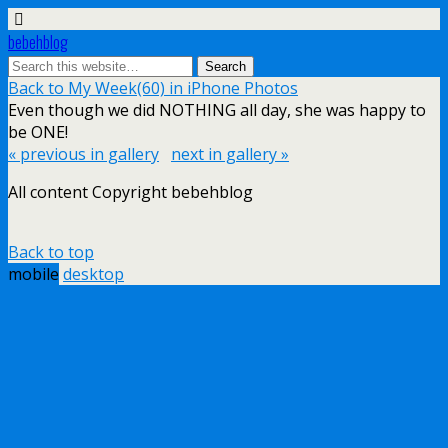
bebehblog
Back to My Week(60) in iPhone Photos
Even though we did NOTHING all day, she was happy to
be ONE!
« previous in gallery
next in gallery »
All content Copyright bebehblog
Back to top
mobile
desktop