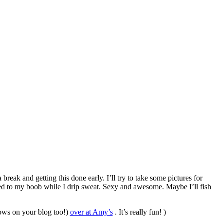
break and getting this done early. I’ll try to take some pictures for
ed to my boob while I drip sweat. Sexy and awesome. Maybe I’ll fish
hows on your blog too!)
over at Amy’s
. It’s really fun! )