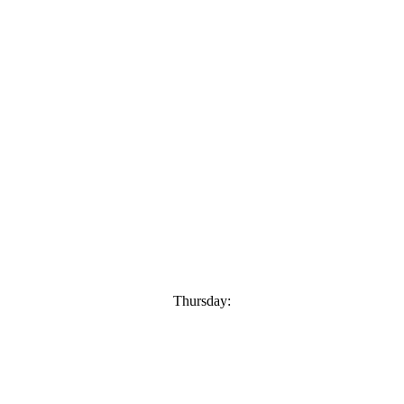
Thursday: