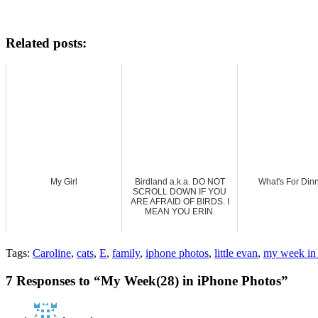
Related posts:
My Girl
Birdland a.k.a. DO NOT
What's For Din
SCROLL DOWN IF YOU
ARE AFRAID OF BIRDS. I
MEAN YOU ERIN.
Tags:
Caroline
,
cats
,
E
,
family
,
iphone photos
,
little evan
,
my week in 
7 Responses to “My Week(28) in iPhone Photos”