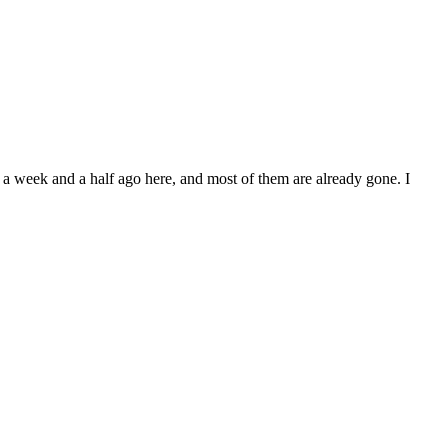
ut a week and a half ago here, and most of them are already gone. I