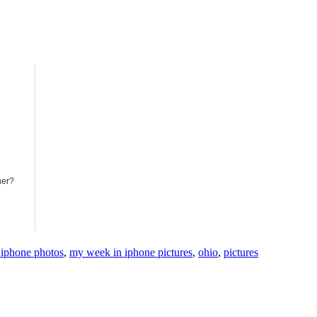
ner?
iphone photos
,
my week in iphone pictures
,
ohio
,
pictures