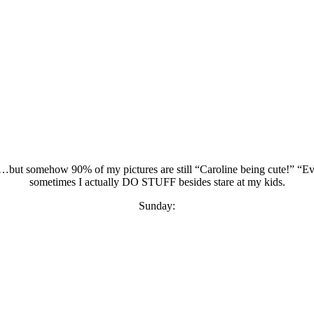
ut somehow 90% of my pictures are still “Caroline being cute!” “Evan
sometimes I actually DO STUFF besides stare at my kids.
Sunday: