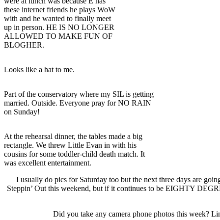
were at lunch was because E has
these internet friends he plays WoW
with and he wanted to finally meet
up in person. HE IS NO LONGER
ALLOWED TO MAKE FUN OF
BLOGHER.
Looks like a hat to me.
Part of the conservatory where my SIL is getting
married. Outside. Everyone pray for NO RAIN
on Sunday!
At the rehearsal dinner, the tables made a big
rectangle. We threw Little Evan in with his
cousins for some toddler-child death match. It
was excellent entertainment.
I usually do pics for Saturday too but the next three days are going
Steppin’ Out this weekend, but if it continues to be EIGHTY DEGREE
Did you take any camera phone photos this week? Link