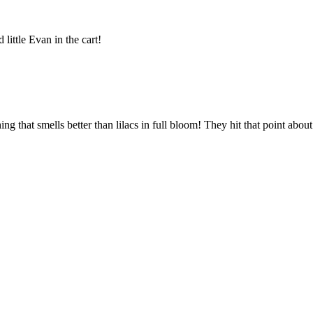
little Evan in the cart!
ng that smells better than lilacs in full bloom! They hit that point abo