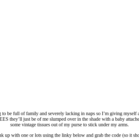
 to be full of family and severely lacking in naps so I’m giving myself a 
S they’ll just be of me slumped over in the shade with a baby attach
some vintage tissues out of my purse to stick under my arms.
 up with one or lots using the linky below and grab the code (so it s