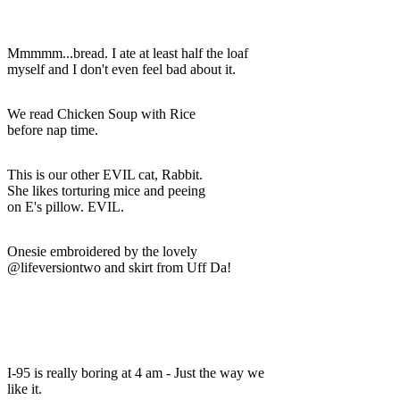
Mmmmm...bread. I ate at least half the loaf
myself and I don't even feel bad about it.
We read Chicken Soup with Rice
before nap time.
This is our other EVIL cat, Rabbit.
She likes torturing mice and peeing
on E's pillow. EVIL.
Onesie embroidered by the lovely
@lifeversiontwo and skirt from Uff Da!
I-95 is really boring at 4 am - Just the way we
like it.