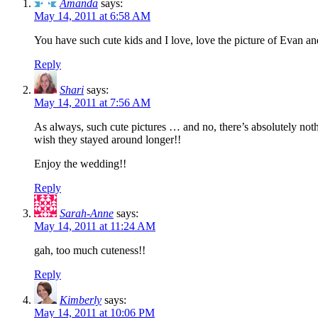
Amanda
says:
May 14, 2011 at 6:58 AM
You have such cute kids and I love, love the picture of Evan and 
Reply
Shari
says:
May 14, 2011 at 7:56 AM
As always, such cute pictures … and no, there’s absolutely nothi
wish they stayed around longer!!
Enjoy the wedding!!
Reply
Sarah-Anne
says:
May 14, 2011 at 11:24 AM
gah, too much cuteness!!
Reply
Kimberly
says:
May 14, 2011 at 10:06 PM