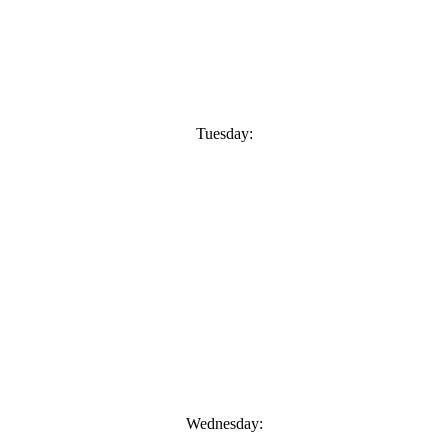
Tuesday:
Wednesday: