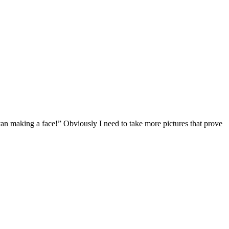
 making a face!” Obviously I need to take more pictures that prove