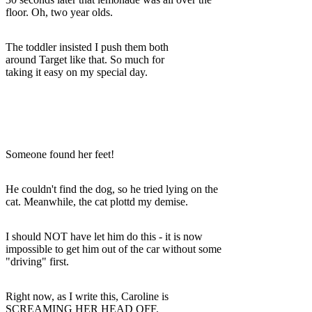
floor. Oh, two year olds.
The toddler insisted I push them both
around Target like that. So much for
taking it easy on my special day.
Someone found her feet!
He couldn't find the dog, so he tried lying on the
cat. Meanwhile, the cat plottd my demise.
I should NOT have let him do this - it is now
impossible to get him out of the car without some
"driving" first.
Right now, as I write this, Caroline is
SCREAMING HER HEAD OFF.