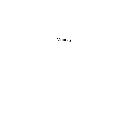
Monday: