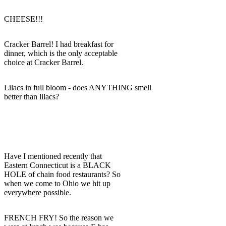
CHEESE!!!
Cracker Barrel! I had breakfast for
dinner, which is the only acceptable
choice at Cracker Barrel.
Lilacs in full bloom - does ANYTHING smell
better than lilacs?
Have I mentioned recently that
Eastern Connecticut is a BLACK
HOLE of chain food restaurants? So
when we come to Ohio we hit up
everywhere possible.
FRENCH FRY! So the reason we