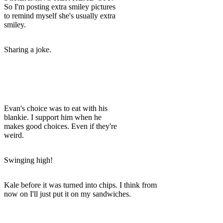
So I'm posting extra smiley pictures
to remind myself she's usually extra
smiley.
Sharing a joke.
Evan's choice was to eat with his
blankie. I support him when he
makes good choices. Even if they're
weird.
Swinging high!
Kale before it was turned into chips. I think from
now on I'll just put it on my sandwiches.