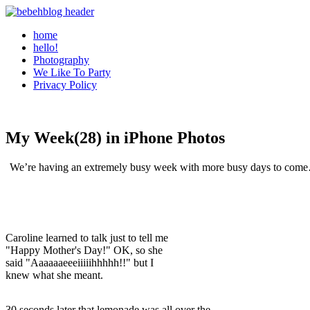
home
hello!
Photography
We Like To Party
Privacy Policy
My Week(28) in iPhone Photos
We’re having an extremely busy week with more busy days to come…b
Caroline learned to talk just to tell me
"Happy Mother's Day!" OK, so she
said "Aaaaaaeeeiiiiihhhhh!!" but I
knew what she meant.
30 seconds later that lemonade was all over the