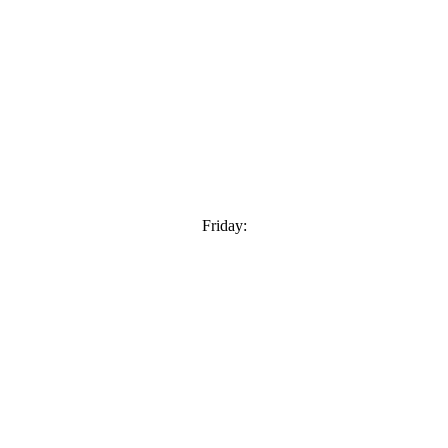
Friday: