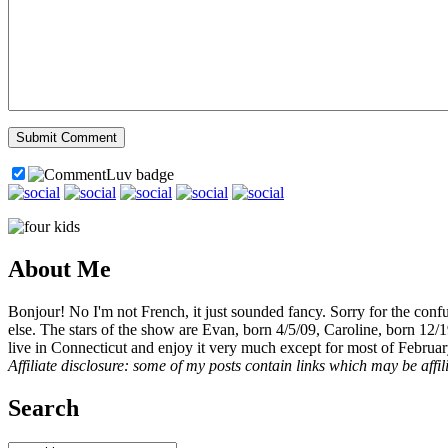
About Me
Bonjour! No I'm not French, it just sounded fancy. Sorry for the con
else. The stars of the show are Evan, born 4/5/09, Caroline, born 12/
live in Connecticut and enjoy it very much except for most of Februar
Affiliate disclosure: some of my posts contain links which may be affi
Search