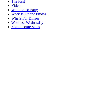
The Rest
Video
We Like To Party
Week in iPhone Photos
What's For Dinner
Wordless Wednesday
Zoloft Confessions