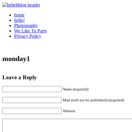
home
hello!
Photography
We Like To Party
Privacy Policy
monday1
Leave a Reply
Name (required)
Mail (will not be published) (required)
Website