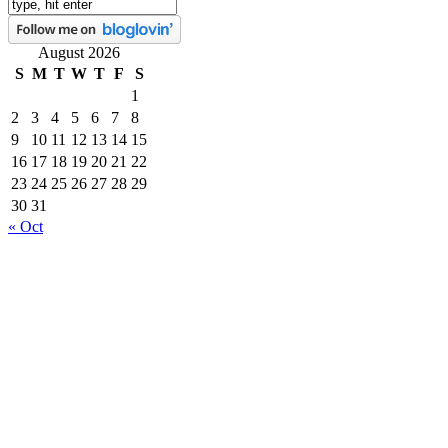
August 2026
S
M
T
W
T
F
S
1
2
3
4
5
6
7
8
9
10
11
12
13
14
15
16
17
18
19
20
21
22
23
24
25
26
27
28
29
30
31
« Oct