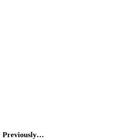
Previously…