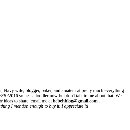
r, Navy wife, blogger, baker, and amateur at pretty much everything
8/30/2016 so he's a toddler now but don't talk to me about that. We
r ideas to share, email me at
bebehblog@gmail.com
.
hing I mention enough to buy it. I appreciate it!