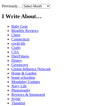
Previously…
I Write About…
Baby Gear
BlogHer Reviews
Cheer
Connecticut
covid life
Crafty
CSA
Diet/Fitness
Disney
Giveaways
Global Influence Network
Home & Garden
home schooling
Monthday Updates
Navy Life
Photography
Reviews & Sponsored
Stylin'
Thankful