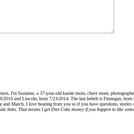
fusion. I'm Suzanne, a 37-year-old karate mom, cheer mom, photographe
19/2010 and Lincoln, born 7/23/2014. The last bebeh is Finnegan, born 
y and March. I love hearing from you so if you have questions, stories o
liate links. That means I get Diet Coke money if you happen to like somet