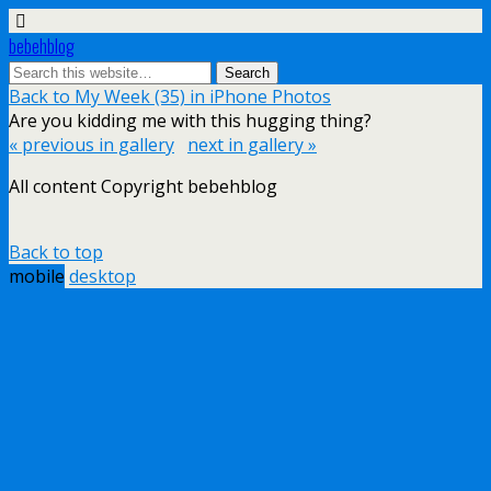
bebehblog
Back to My Week (35) in iPhone Photos
Are you kidding me with this hugging thing?
« previous in gallery
next in gallery »
All content Copyright bebehblog
Back to top
mobile
desktop