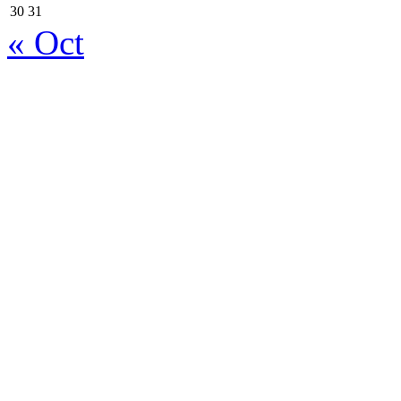
30
31
« Oct