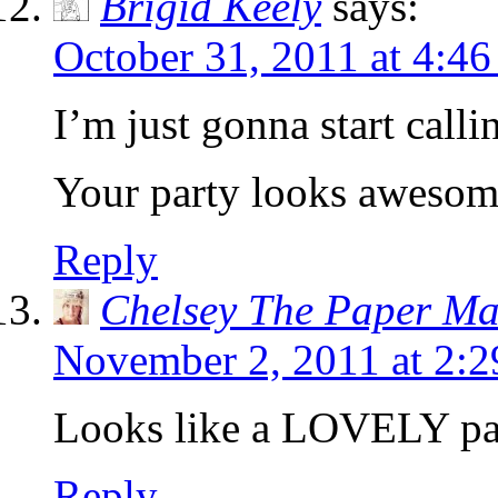
Brigid Keely
says:
October 31, 2011 at 4:4
I’m just gonna start call
Your party looks awesom
Reply
Chelsey The Paper M
November 2, 2011 at 2:
Looks like a LOVELY pa
Reply