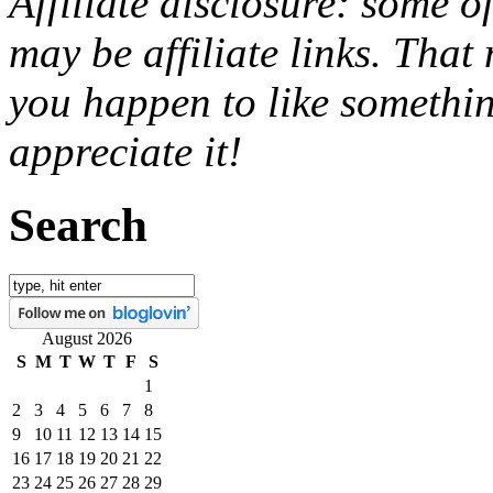
Affiliate disclosure: some o
may be affiliate links. That
you happen to like somethin
appreciate it!
Search
August 2026
S
M
T
W
T
F
S
1
2
3
4
5
6
7
8
9
10
11
12
13
14
15
16
17
18
19
20
21
22
23
24
25
26
27
28
29