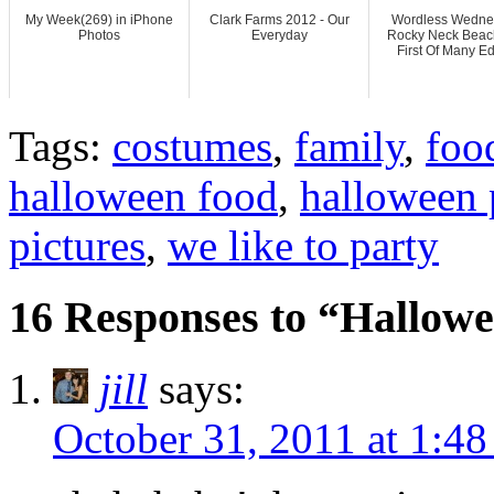
My Week(269) in iPhone
Clark Farms 2012 - Our
Wordless Wedne
Photos
Everyday
Rocky Neck Beac
First Of Many Ed
Tags:
costumes
,
family
,
foo
halloween food
,
halloween 
pictures
,
we like to party
16 Responses to “Hallowe
jill
says:
October 31, 2011 at 1:4