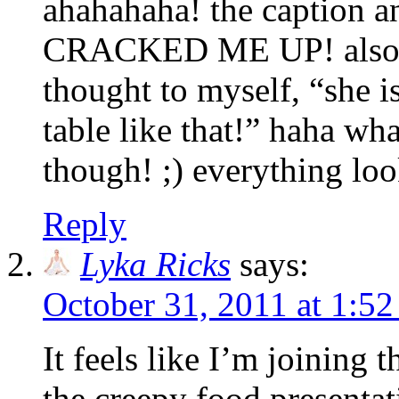
ahahahaha! the caption and
CRACKED ME UP! also? wh
thought to myself, “she is
table like that!” haha wh
though! ;) everything lo
Reply
Lyka Ricks
says:
October 31, 2011 at 1:5
It feels like I’m joining 
the creepy food presentati