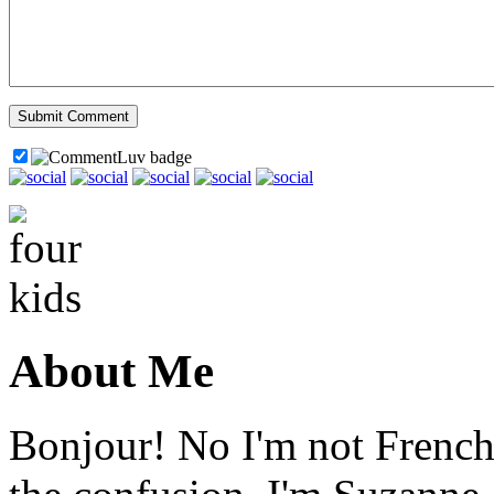
About Me
Bonjour! No I'm not French,