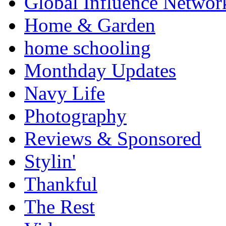
Global Influence Networ
Home & Garden
home schooling
Monthday Updates
Navy Life
Photography
Reviews & Sponsored
Stylin'
Thankful
The Rest