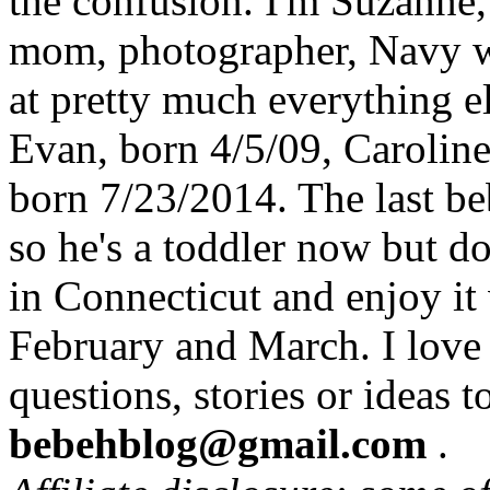
the confusion. I'm Suzanne,
mom, photographer, Navy wi
at pretty much everything el
Evan, born 4/5/09, Carolin
born 7/23/2014. The last b
so he's a toddler now but do
in Connecticut and enjoy it
February and March. I love
questions, stories or ideas t
bebehblog@gmail.com
.