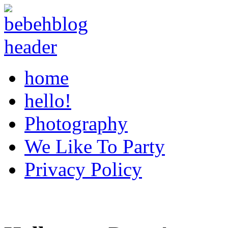
home
hello!
Photography
We Like To Party
Privacy Policy