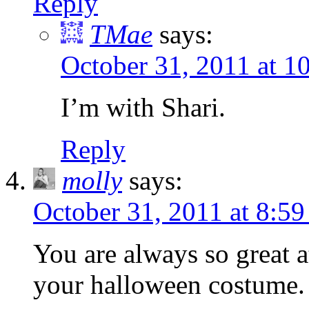
Reply
TMae
says:
October 31, 2011 at 
I’m with Shari.
Reply
molly
says:
October 31, 2011 at 8:5
You are always so great at 
your halloween costume.