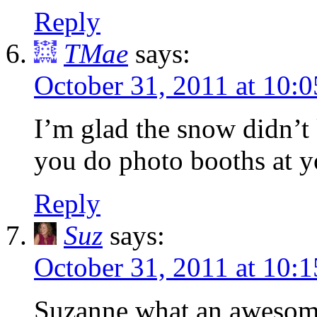
Reply
TMae
says:
October 31, 2011 at 10:
I’m glad the snow didn’t 
you do photo booths at yo
Reply
Suz
says:
October 31, 2011 at 10:
Suzanne what an awesome