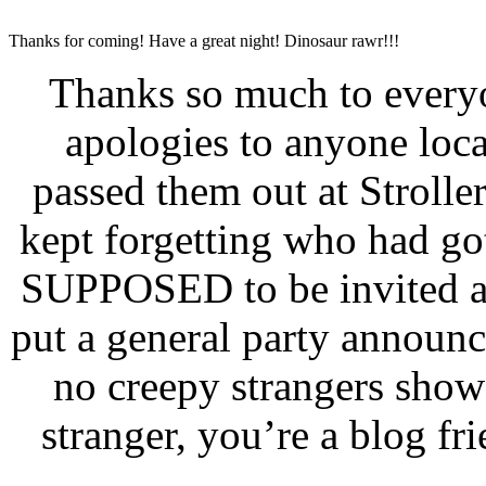
Thanks for coming! Have a great night! Dinosaur rawr!!!
Thanks so much to ever
apologies to anyone local
passed them out at Stroller
kept forgetting who had go
SUPPOSED to be invited and
put a general party annou
no creepy strangers sho
stranger, you’re a blog fr