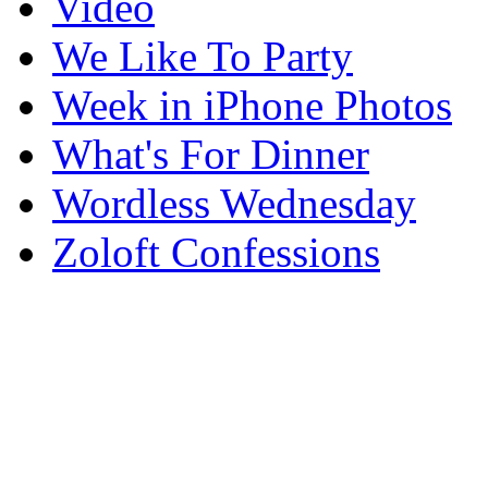
Video
We Like To Party
Week in iPhone Photos
What's For Dinner
Wordless Wednesday
Zoloft Confessions