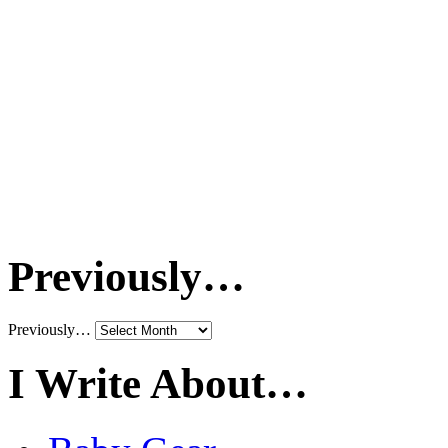
Previously…
Previously…
I Write About…