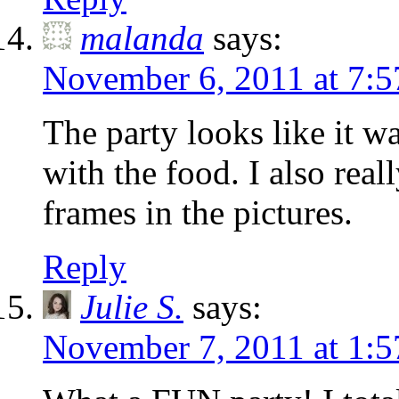
malanda
says:
November 6, 2011 at 7:
The party looks like it wa
with the food. I also real
frames in the pictures.
Reply
Julie S.
says:
November 7, 2011 at 1: