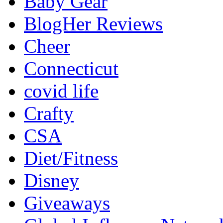
Baby Gear
BlogHer Reviews
Cheer
Connecticut
covid life
Crafty
CSA
Diet/Fitness
Disney
Giveaways