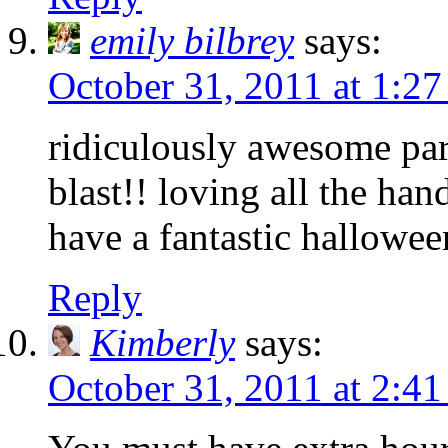
emily bilbrey
says:
October 31, 2011 at 1:2
ridiculously awesome part
blast!! loving all the h
have a fantastic hallowee
Reply
Kimberly
says:
October 31, 2011 at 2:4