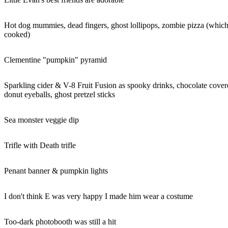
Hot dog mummies, dead fingers, ghost lollipops, zombie pizza (which
cooked)
Clementine "pumpkin" pyramid
Sparkling cider & V-8 Fruit Fusion as spooky drinks, chocolate coverd 
donut eyeballs, ghost pretzel sticks
Sea monster veggie dip
Trifle with Death trifle
Penant banner & pumpkin lights
I don't think E was very happy I made him wear a costume
Too-dark photobooth was still a hit