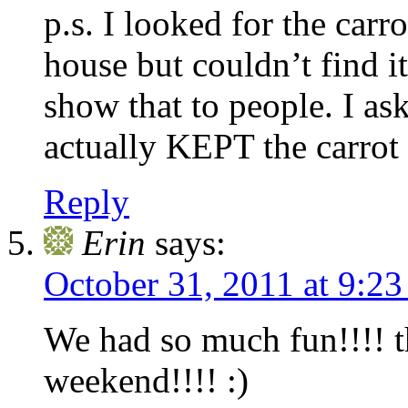
p.s. I looked for the car
house but couldn’t find 
show that to people. I a
actually KEPT the carrot
Reply
Erin
says:
October 31, 2011 at 9:2
We had so much fun!!!! t
weekend!!!! :)