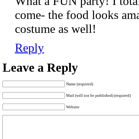
What a FUN party! I tota
come- the food looks ama
costume as well!
Reply
Leave a Reply
Name (required)
Mail (will not be published) (required)
Website