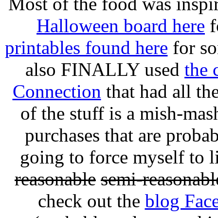
Most of the food was inspi
Halloween board here
f
printables found here
for so
also FINALLY used
the 
Connection
that had all the
of the stuff is a mish-mas
purchases that are probab
going to force myself to l
reasonable
semi-reasonabl
check out the
blog Fac