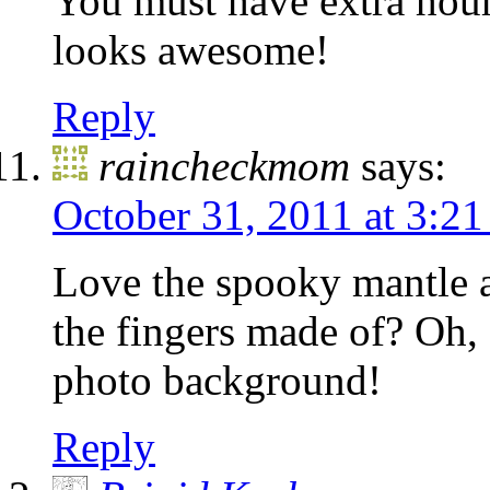
You must have extra hour
looks awesome!
Reply
raincheckmom
says:
October 31, 2011 at 3:2
Love the spooky mantle a
the fingers made of? Oh, 
photo background!
Reply