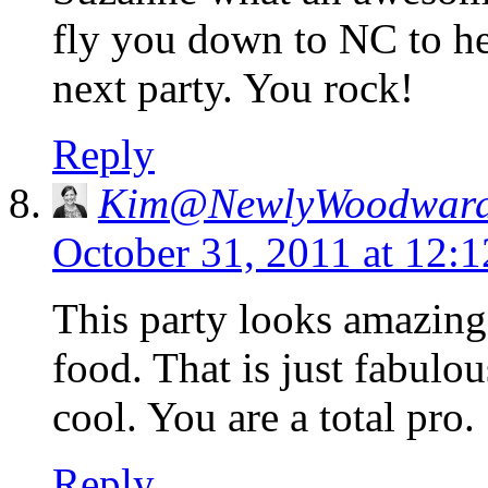
fly you down to NC to h
next party. You rock!
Reply
Kim@NewlyWoodwar
October 31, 2011 at 12:
This party looks amazing
food. That is just fabulo
cool. You are a total pro.
Reply