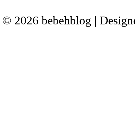
© 2026 bebehblog | Desig