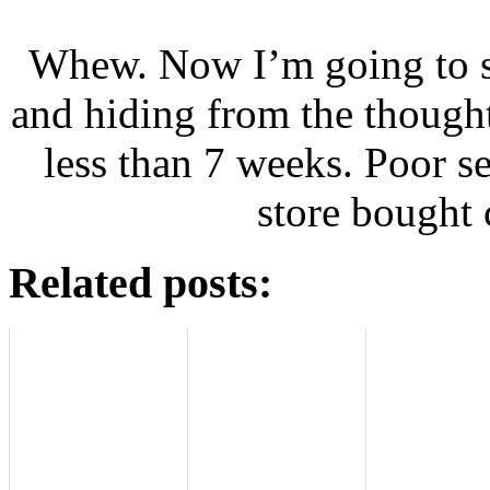
Whew. Now I’m going to s
and hiding from the thought 
less than 7 weeks. Poor s
store bought 
Related posts: