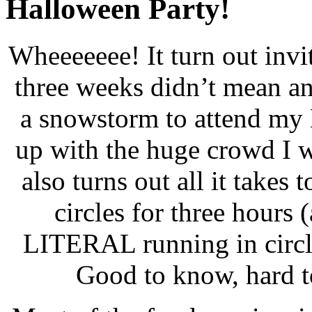
Halloween Party!
Wheeeeeee! It turn out invi
three weeks didn’t mean an
a snowstorm to attend my 
up with the huge crowd I 
also turns out all it takes
circles for three hours 
LITERAL running in circle
Good to know, hard to