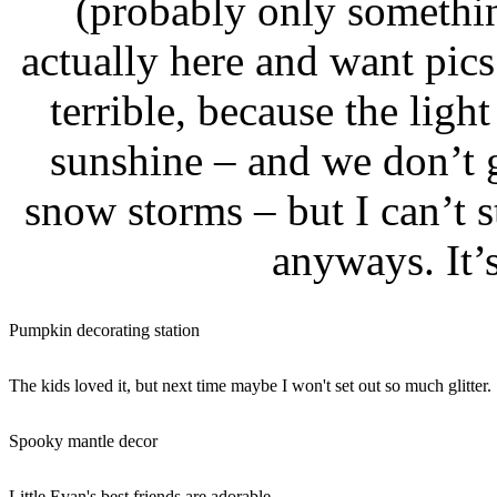
(probably only somethi
actually here and want pics
terrible, because the ligh
sunshine – and we don’t 
snow storms – but I can’t 
anyways. It’s
Pumpkin decorating station
The kids loved it, but next time maybe I won't set out so much glitter.
Spooky mantle decor
Little Evan's best friends are adorable