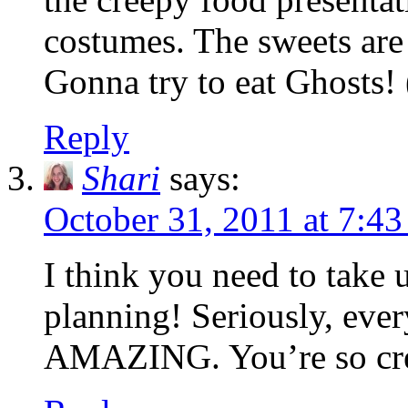
costumes. The sweets are
Gonna try to eat Ghosts! 
Reply
Shari
says:
October 31, 2011 at 7:4
I think you need to take 
planning! Seriously, ever
AMAZING. You’re so cre