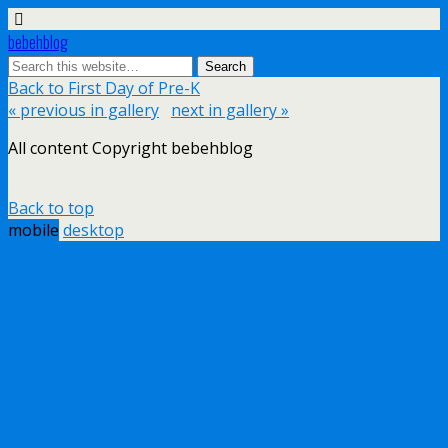
bebehblog
Back to First Day of Pre-K
« previous in gallery
next in gallery »
All content Copyright bebehblog
Back to top
mobile
desktop