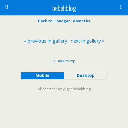
bebehblog
Back to Finnegan: 4 Months
« previous in gallery
next in gallery »
Back to top
Mobile
Desktop
All content Copyright bebehblog