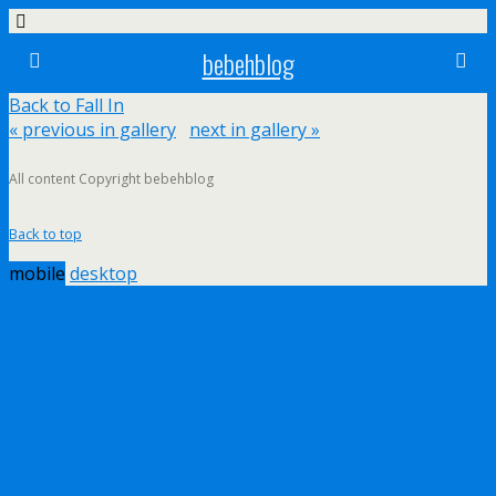
bebehblog
Back to Fall In
« previous in gallery
next in gallery »
All content Copyright bebehblog
Back to top
mobile
desktop