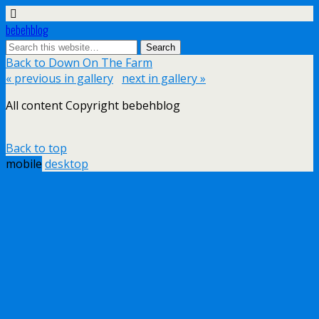
bebehblog
Back to Down On The Farm
« previous in gallery
next in gallery »
All content Copyright bebehblog
Back to top
mobile
desktop