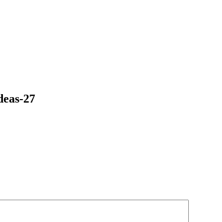
deas-27