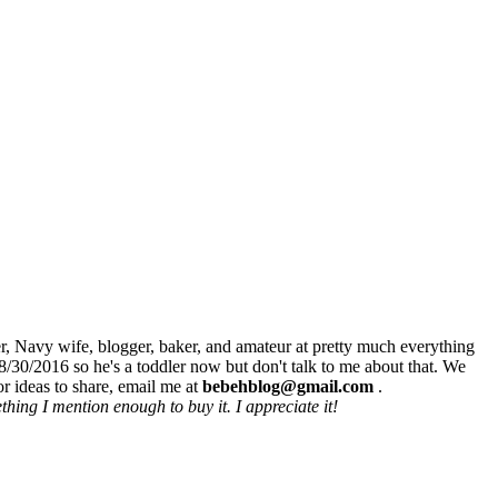
r, Navy wife, blogger, baker, and amateur at pretty much everything
8/30/2016 so he's a toddler now but don't talk to me about that. We
r ideas to share, email me at
bebehblog@gmail.com
.
hing I mention enough to buy it. I appreciate it!