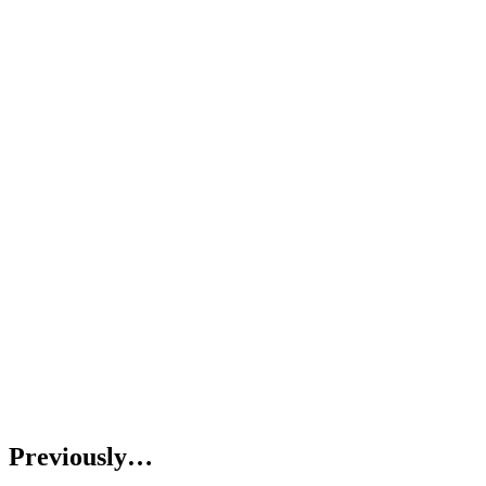
Previously…