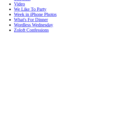
Video
We Like To Party
Week in iPhone Photos
What's For Dinner
Wordless Wednesday
Zoloft Confessions