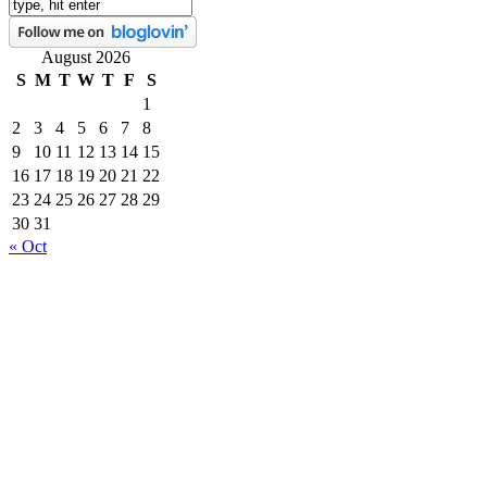
August 2026
S
M
T
W
T
F
S
1
2
3
4
5
6
7
8
9
10
11
12
13
14
15
16
17
18
19
20
21
22
23
24
25
26
27
28
29
30
31
« Oct