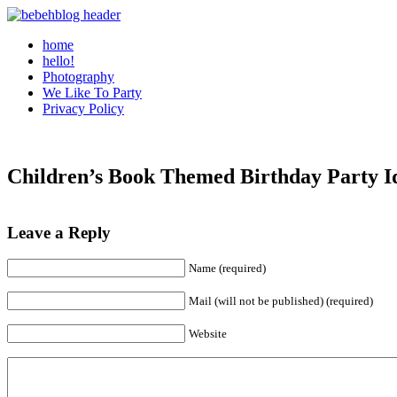
home
hello!
Photography
We Like To Party
Privacy Policy
Children’s Book Themed Birthday Party I
Leave a Reply
Name (required)
Mail (will not be published) (required)
Website