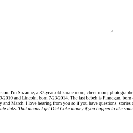
fusion. I'm Suzanne, a 37-year-old karate mom, cheer mom, photographe
19/2010 and Lincoln, born 7/23/2014. The last bebeh is Finnegan, born 
y and March. I love hearing from you so if you have questions, stories o
liate links. That means I get Diet Coke money if you happen to like somet