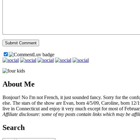
About Me
Bonjour! No I'm not French, it just sounded fancy. Sorry for the con
else. The stars of the show are Evan, born 4/5/09, Caroline, born 12/
live in Connecticut and enjoy it very much except for most of Februar
Affiliate disclosure: some of my posts contain links which may be affi
Search