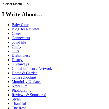
Previously…
I Write About…
Baby Gear
BlogHer Reviews
Cheer
Connecticut
covid life
Crafty
CSA
Diet/Fitness
Disney
Giveaways
Global Influence Network
Home & Garden
home schooling
Monthday Updates
Navy Life
Photography
Reviews & Sponsored
Stylin'
Thankful
The Rest