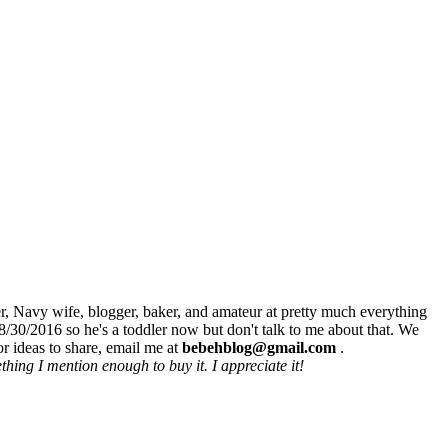
r, Navy wife, blogger, baker, and amateur at pretty much everything
8/30/2016 so he's a toddler now but don't talk to me about that. We
r ideas to share, email me at
bebehblog@gmail.com
.
hing I mention enough to buy it. I appreciate it!