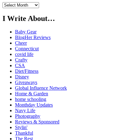
Previously…
I Write About…
Baby Gear
BlogHer Reviews
Cheer
Connecticut
covid life
Crafty
CSA
Diet/Fitness
Disney
Giveaways
Global Influence Network
Home & Garden
home schooling
Monthday Updates
Navy Life
Photography
Reviews & Sponsored
Stylin'
Thankful
The Rest