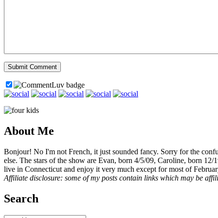
About Me
Bonjour! No I'm not French, it just sounded fancy. Sorry for the con
else. The stars of the show are Evan, born 4/5/09, Caroline, born 12/
live in Connecticut and enjoy it very much except for most of Februar
Affiliate disclosure: some of my posts contain links which may be affi
Search