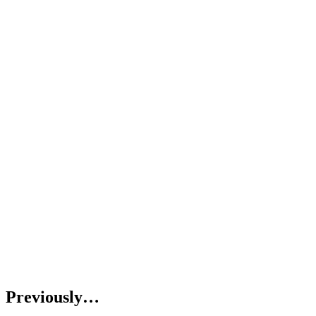
Previously…