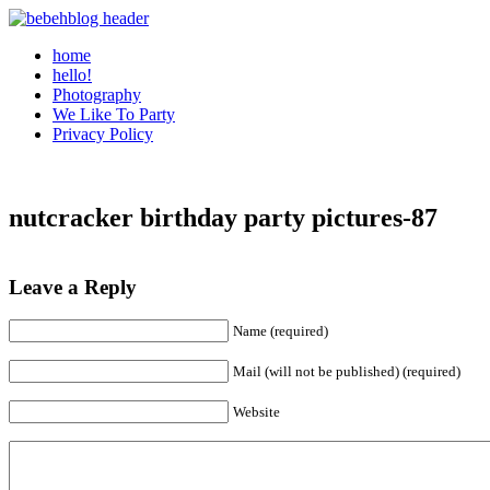
home
hello!
Photography
We Like To Party
Privacy Policy
nutcracker birthday party pictures-87
Leave a Reply
Name (required)
Mail (will not be published) (required)
Website