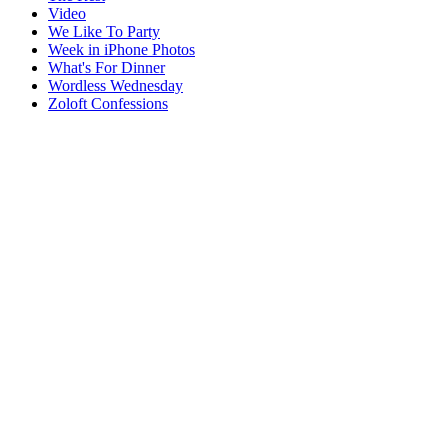
Video
We Like To Party
Week in iPhone Photos
What's For Dinner
Wordless Wednesday
Zoloft Confessions