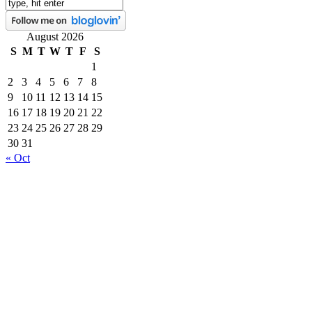
August 2026
S
M
T
W
T
F
S
1
2
3
4
5
6
7
8
9
10
11
12
13
14
15
16
17
18
19
20
21
22
23
24
25
26
27
28
29
30
31
« Oct