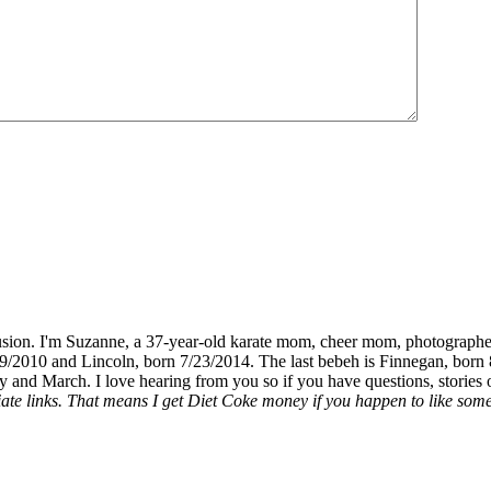
fusion. I'm Suzanne, a 37-year-old karate mom, cheer mom, photographe
19/2010 and Lincoln, born 7/23/2014. The last bebeh is Finnegan, born 
y and March. I love hearing from you so if you have questions, stories o
liate links. That means I get Diet Coke money if you happen to like somet