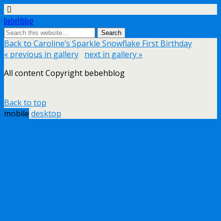
bebehblog
Back to Caroline’s Sparkle Snowflake First Birthday
« previous in gallery
next in gallery »
All content Copyright bebehblog
Back to top
mobile
desktop