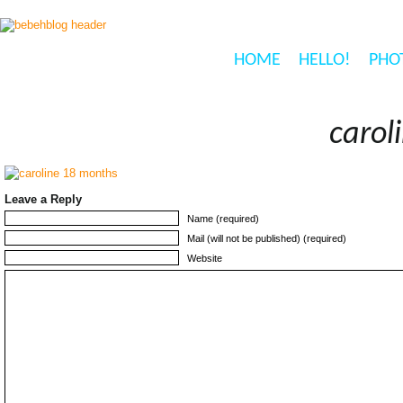
HOME
HELLO!
PHO
carol
Leave a Reply
Name (required)
Mail (will not be published) (required)
Website