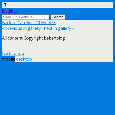
bebehblog
Back to Caroline: 10 Months
« previous in gallery
next in gallery »
All content Copyright bebehblog
Back to top
mobile
desktop