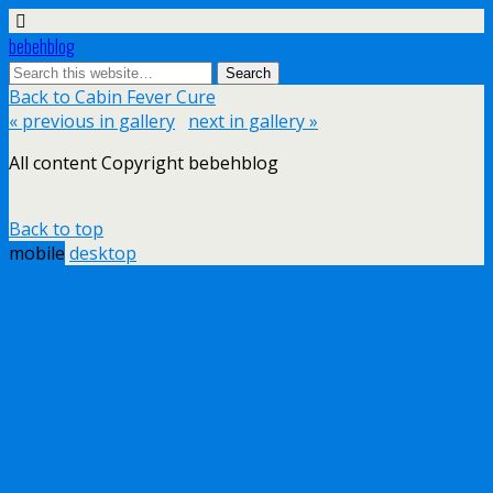
bebehblog
Back to Cabin Fever Cure
« previous in gallery
next in gallery »
All content Copyright bebehblog
Back to top
mobile
desktop