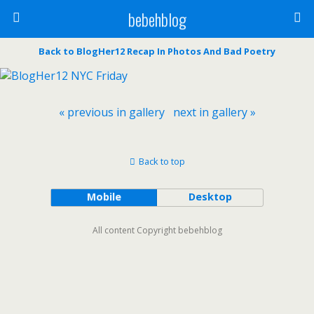
bebehblog
Back to BlogHer12 Recap In Photos And Bad Poetry
« previous in gallery
next in gallery »
Back to top
Mobile
Desktop
All content Copyright bebehblog