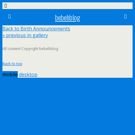
bebehblog
Back to Birth Announcements
« previous in gallery
All content Copyright bebehblog
Back to top
mobile
desktop