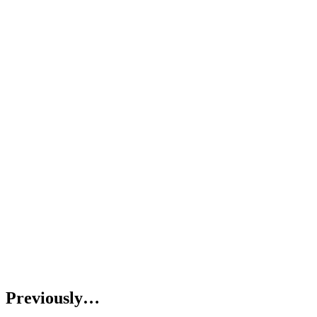
Previously…