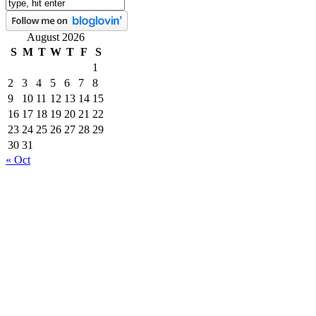
August 2026
S
M
T
W
T
F
S
1
2
3
4
5
6
7
8
9
10
11
12
13
14
15
16
17
18
19
20
21
22
23
24
25
26
27
28
29
30
31
« Oct