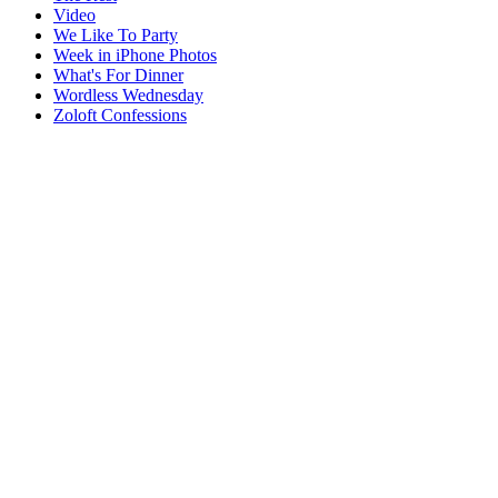
Video
We Like To Party
Week in iPhone Photos
What's For Dinner
Wordless Wednesday
Zoloft Confessions