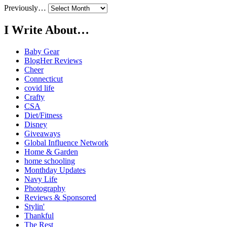
Previously…
I Write About…
Baby Gear
BlogHer Reviews
Cheer
Connecticut
covid life
Crafty
CSA
Diet/Fitness
Disney
Giveaways
Global Influence Network
Home & Garden
home schooling
Monthday Updates
Navy Life
Photography
Reviews & Sponsored
Stylin'
Thankful
The Rest