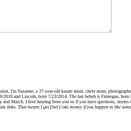
fusion. I'm Suzanne, a 37-year-old karate mom, cheer mom, photographe
19/2010 and Lincoln, born 7/23/2014. The last bebeh is Finnegan, born 
y and March. I love hearing from you so if you have questions, stories o
liate links. That means I get Diet Coke money if you happen to like somet