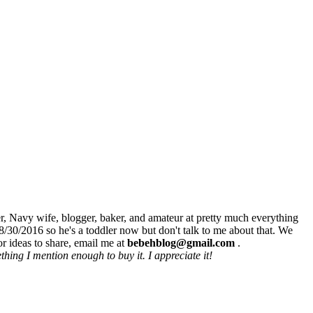
r, Navy wife, blogger, baker, and amateur at pretty much everything
8/30/2016 so he's a toddler now but don't talk to me about that. We
r ideas to share, email me at
bebehblog@gmail.com
.
hing I mention enough to buy it. I appreciate it!