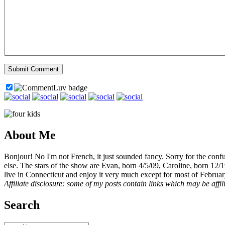
About Me
Bonjour! No I'm not French, it just sounded fancy. Sorry for the con
else. The stars of the show are Evan, born 4/5/09, Caroline, born 12/
live in Connecticut and enjoy it very much except for most of Februar
Affiliate disclosure: some of my posts contain links which may be affi
Search