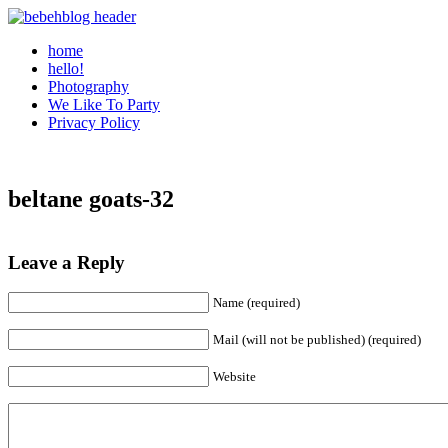
home
hello!
Photography
We Like To Party
Privacy Policy
beltane goats-32
Leave a Reply
Name (required)
Mail (will not be published) (required)
Website